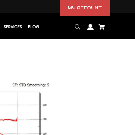
MY ACCOUNT
SERVICES
BLOG