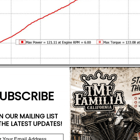
UBSCRIBE
N OUR MAILING LIST
THE LATEST UPDATES!
AC)