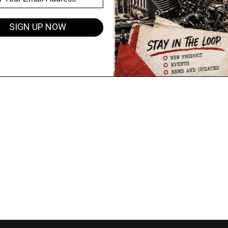
SIGN UP NOW