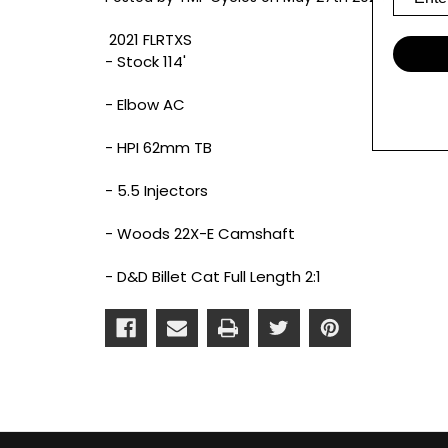
2021 FLRTXS
- Stock 114'
- Elbow AC
- HPI 62mm TB
- 5.5 Injectors
- Woods 22X-E Camshaft
- D&D Billet Cat Full Length 2:1