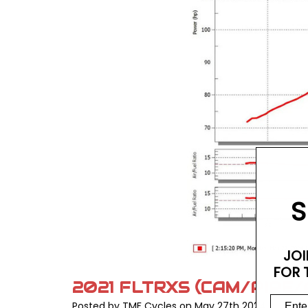
S
JOI
FOR 
2021 FLTRXS (CAM/PIPE/
Posted by TMF Cycles on May 27th 2024