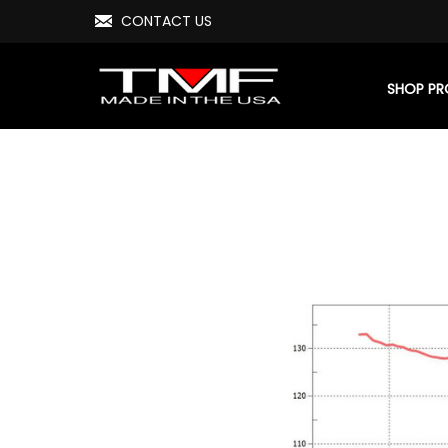
CONTACT US
SHOP P