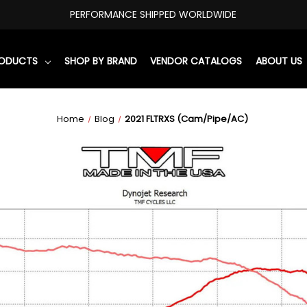
PERFORMANCE SHIPPED WORLDWIDE
RODUCTS
SHOP BY BRAND
VENDOR CATALOGS
ABOUT US
Home
Blog
2021 FLTRXS (Cam/Pipe/AC)