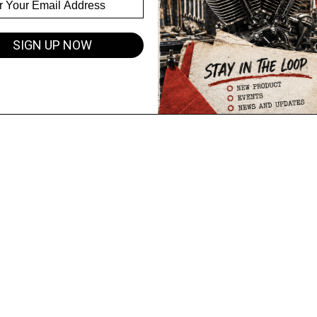
SIGN UP NOW