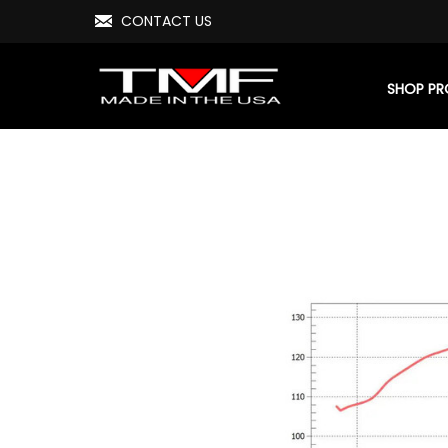
CONTACT US
SHOP P