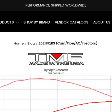
PERFORMANCE SHIPPED WORLDWIDE
RODUCTS
SHOP BY BRAND
VENDOR CATALOGS
ABOUT US
Home
Blog
2021 FXLRS (Cam/Pipe/AC/Injectors)