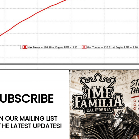
UBSCRIBE
N OUR MAILING LIST
THE LATEST UPDATES!
C/INJECTORS)