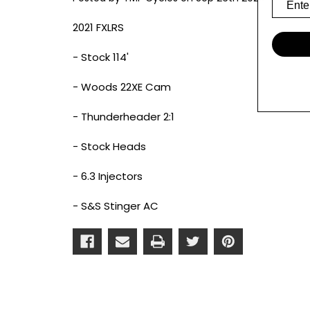
2021 FXLRS
- Stock 114'
- Woods 22XE Cam
- Thunderheader 2:1
- Stock Heads
- 6.3 Injectors
- S&S Stinger AC