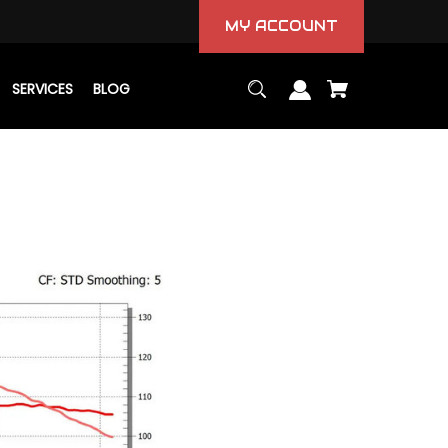
MY ACCOUNT
SERVICES
BLOG