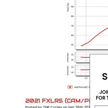
S
JOI
FOR 
2021 FXLRS (CAM/PIPE/A
Posted by TMF Cycles on Sep 26th 2025