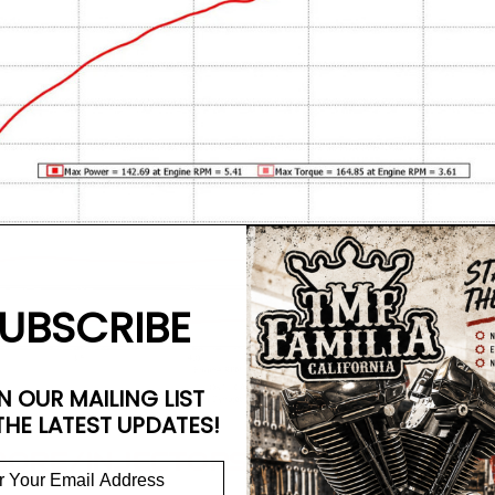
UBSCRIBE
N OUR MAILING LIST
THE LATEST UPDATES!
 BORE/INJECTORS/TB)