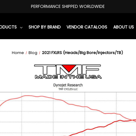
PERFORMANCE SHIPPED WORLDWIDE
RODUCTS
SHOP BY BRAND
VENDOR CATALOGS
ABOUT US
Home
Blog
2021 FXLRS (Heads/Big Bore/Injectors/TB)