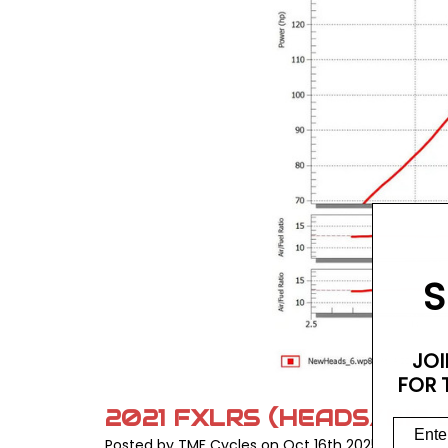
S
JOI
FOR 
2021 FXLRS (HEADS/BIG
Posted by TMF Cycles on Oct 16th 2025