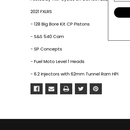
2021 FXLRS
- 128 Big Bore Kit CP Pistons
- S&S 540 Cam
- SP Concepts
- Fuel Moto Level 1 Heads
- 6.2 Injectors with 62mm Tunnel Ram HPi