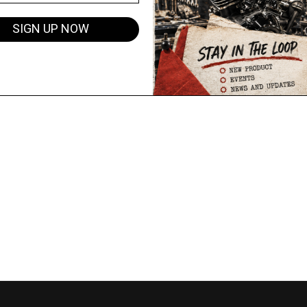
SIGN UP NOW