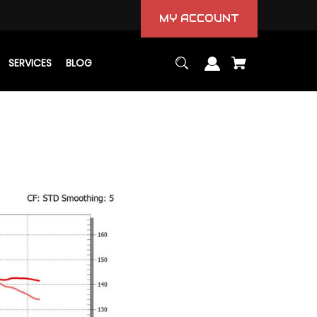
MY ACCOUNT
SERVICES
BLOG