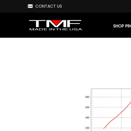
CONTACT US
SHOP P