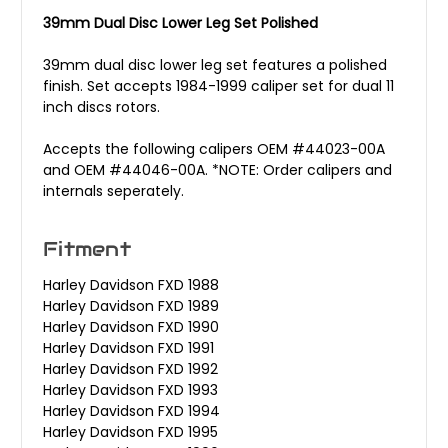
39mm Dual Disc Lower Leg Set Polished
39mm dual disc lower leg set features a polished
finish. Set accepts 1984-1999 caliper set for dual 11
inch discs rotors.
Accepts the following calipers OEM #44023-00A
and OEM #44046-00A. *NOTE: Order calipers and
internals seperately.
Fitment
Harley Davidson FXD 1988
Harley Davidson FXD 1989
Harley Davidson FXD 1990
Harley Davidson FXD 1991
Harley Davidson FXD 1992
Harley Davidson FXD 1993
Harley Davidson FXD 1994
Harley Davidson FXD 1995