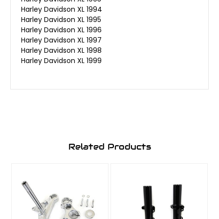
Harley Davidson XL 1994
Harley Davidson XL 1995
Harley Davidson XL 1996
Harley Davidson XL 1997
Harley Davidson XL 1998
Harley Davidson XL 1999
Related Products