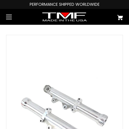
PERFORMANCE SHIPPED WORLDWIDE