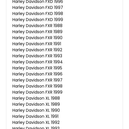
Harley Davidson FXD 1996
Harley Davidson FXD 1997
Harley Davidson FXD 1998
Harley Davidson FXD 1999
Harley Davidson FXR 1988
Harley Davidson FXR 1989
Harley Davidson FXR 1990
Harley Davidson FXR 1991
Harley Davidson FXR 1992
Harley Davidson FXR 1993
Harley Davidson FXR 1994
Harley Davidson FXR 1995
Harley Davidson FXR 1996
Harley Davidson FXR 1997
Harley Davidson FXR 1998
Harley Davidson FXR 1999
Harley Davidson XL 1988
Harley Davidson XL 1989
Harley Davidson XL 1990
Harley Davidson XL 1991
Harley Davidson XL 1992
Harley Davidson XL 1993