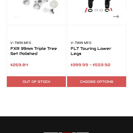
V-TWIN MFG
V-TWIN MFG
FXR 39mm Triple Tree
FLT Touring Lower
Set Polished
Legs
$269.84
$399.99 - $559.92
OUT OF STOCK
CHOOSE OPTIONS