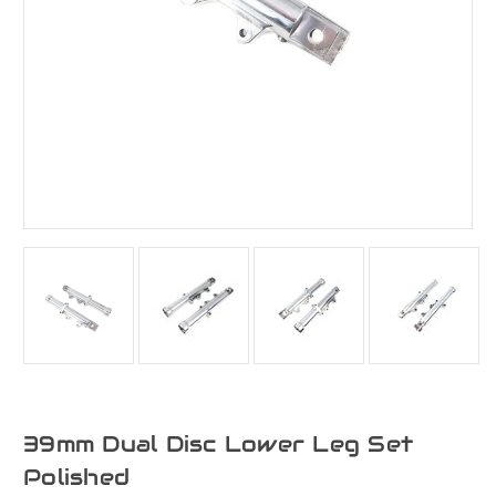
39mm Dual Disc Lower Leg Set
Polished