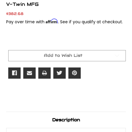
V-Twin MFG
$382.68
Affirm
Pay over time with
. See if you qualify at checkout.
Current
Stock:
Add to Wish List
Description