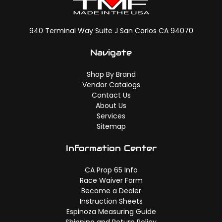
940 Terminal Way Suite J San Carlos CA 94070
Navigate
Shop By Brand
Vendor Catalogs
Contact Us
About Us
Services
Sitemap
Information Center
CA Prop 65 Info
Race Waiver Form
Become a Dealer
Instruction Sheets
Espinoza Measuring Guide