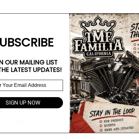
UBSCRIBE
N OUR MAILING LIST
THE LATEST UPDATES!
SIGN UP NOW
Related Products