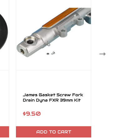
James Gasket Screw Fork
James Gasket 
Drain Dyna FXR 39mm Kit
Late Sportster
45849-96
$9.50
$29.95
ADD TO CART
ADD TO