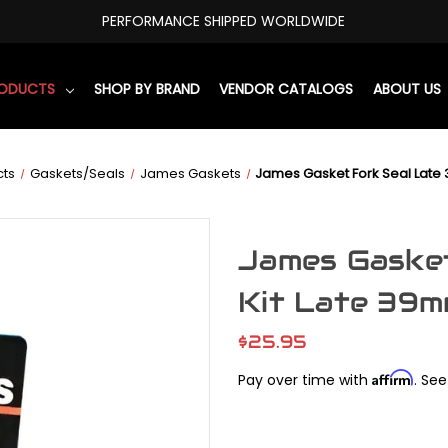
PERFORMANCE SHIPPED WORLDWIDE
RODUCTS
SHOP BY BRAND
VENDOR CATALOGS
ABOUT US
cts
Gaskets/Seals
James Gaskets
James Gasket Fork Seal Late
James Gaske
Kit Late 39
$25.95
Affirm
Pay over time with
. See