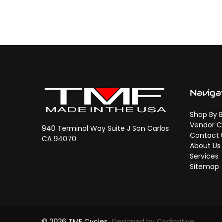
Naviga
Shop By 
Vendor C
940 Terminal Way Suite J San Carlos
Contact 
CA 94070
About Us
Services
Sitemap
© 2026 TMF Cycles
Designed by Codinative