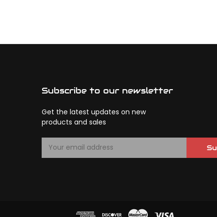
Subscribe to our newsletter
Get the latest updates on new
products and sales
E
Su
m
a
i
l
A
d
d