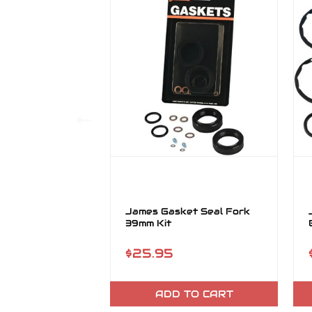
James Gasket Seal Fork
39mm Kit
$25.95
ADD TO CART