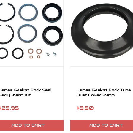
James Gasket Fork Seal
James Gasket Fork Tube
Early 39mm Kit
Dust Cover 39mm
$25.95
$9.50
ADD TO CART
ADD TO CART