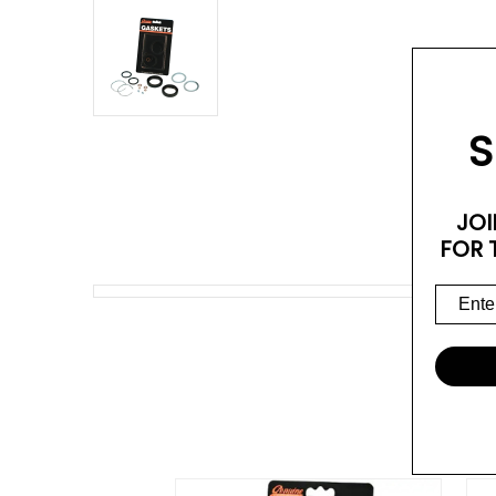
S
JOI
FOR 