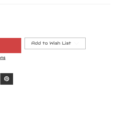
Add to Wish List
ons