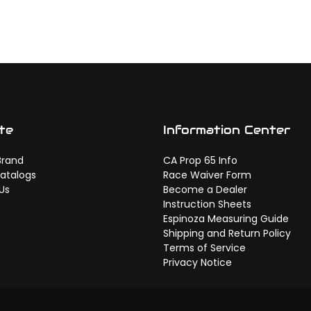
te
Information Center
Brand
CA Prop 65 Info
atalogs
Race Waiver Form
Us
Become a Dealer
Instruction Sheets
Espinoza Measuring Guide
Shipping and Return Policy
Terms of Service
Privacy Notice