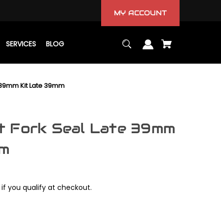
MY ACCOUNT
SERVICES
BLOG
 39mm Kit Late 39mm
t Fork Seal Late 39mm
mm
 if you qualify at checkout.