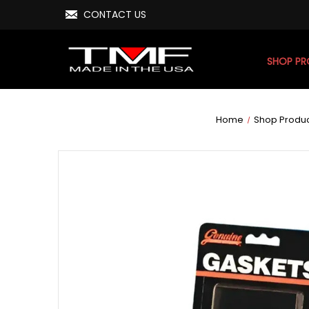
CONTACT US
SHOP P
Home
Shop Produ