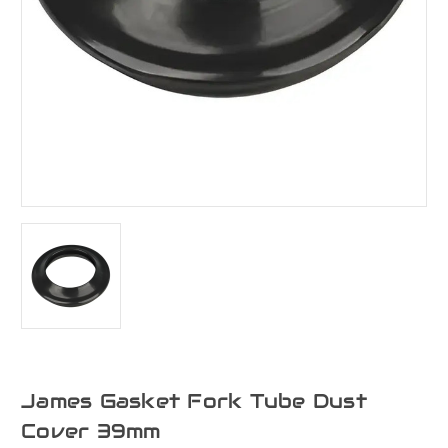
James Gasket Fork Tube Dust
Cover 39mm