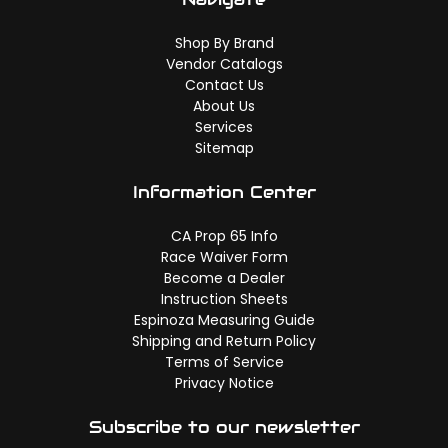
Shop By Brand
Vendor Catalogs
Contact Us
About Us
Services
Sitemap
Information Center
CA Prop 65 Info
Race Waiver Form
Become a Dealer
Instruction Sheets
Espinoza Measuring Guide
Shipping and Return Policy
Terms of Service
Privacy Notice
Subscribe to our newsletter