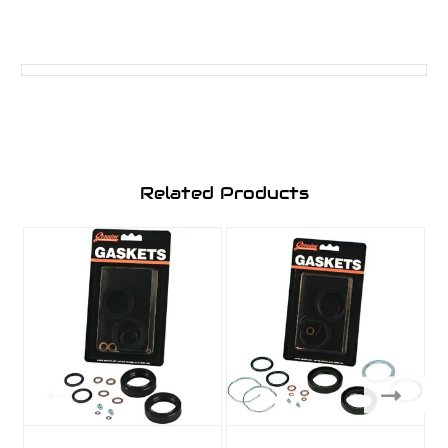
Related Products