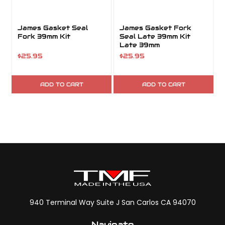
James Gasket Seal
James Gasket Fork
Fork 39mm Kit
Seal Late 39mm Kit
Late 39mm
$25.95
$25.95
ADD TO CART
ADD TO CART
940 Terminal Way Suite J San Carlos CA 94070
Navigate