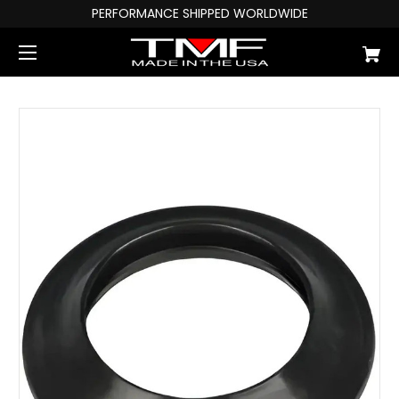
PERFORMANCE SHIPPED WORLDWIDE