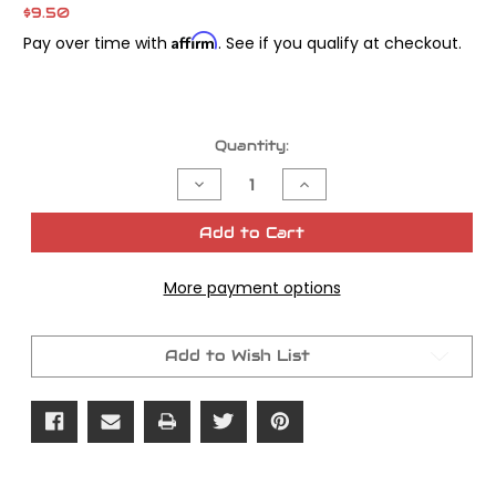
$9.50
Affirm
Pay over time with
. See if you qualify at checkout.
Current
Quantity:
Stock:
Decrease
Increase
Quantity
Quantity
of
of
James
James
Add to Cart
Gasket
Gasket
Fork
Fork
Tube
Tube
More payment options
Dust
Dust
Cover
Cover
39mm
39mm
Add to Wish List