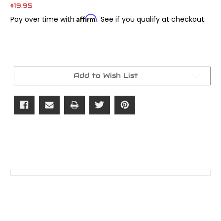
$19.95
Affirm
Pay over time with
. See if you qualify at checkout.
Current
Stock:
Add to Wish List