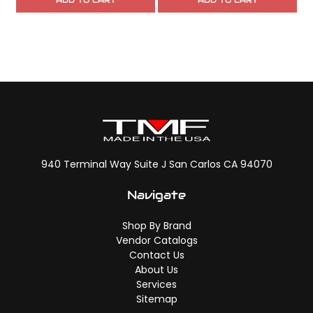
ADD TO CART
ADD TO CART
940 Terminal Way Suite J San Carlos CA 94070
Navigate
Shop By Brand
Vendor Catalogs
Contact Us
About Us
Services
Sitemap