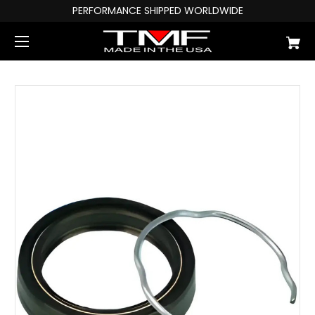
PERFORMANCE SHIPPED WORLDWIDE