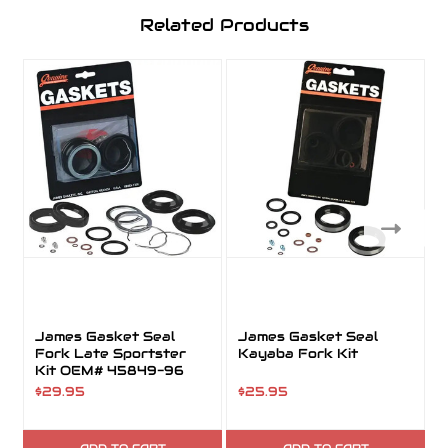
Related Products
James Gasket Seal
James Gasket Seal
Fork Late Sportster
Kayaba Fork Kit
Kit OEM# 45849-96
$29.95
$25.95