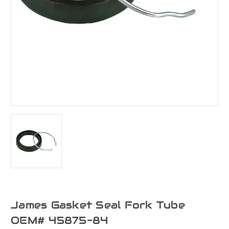
James Gasket Seal Fork Tube
OEM# 45875-84