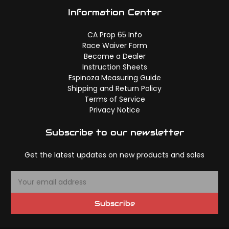
Information Center
CA Prop 65 Info
Race Waiver Form
Become a Dealer
Instruction Sheets
Espinoza Measuring Guide
Shipping and Return Policy
Terms of Service
Privacy Notice
Subscribe to our newsletter
Get the latest updates on new products and sales
E
m
a
Subscribe
i
l