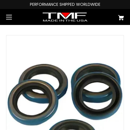
PERFORMANCE SHIPPED WORLDWIDE