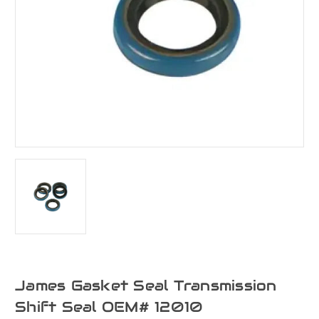
James Gasket Seal Transmission
Shift Seal OEM# 12010