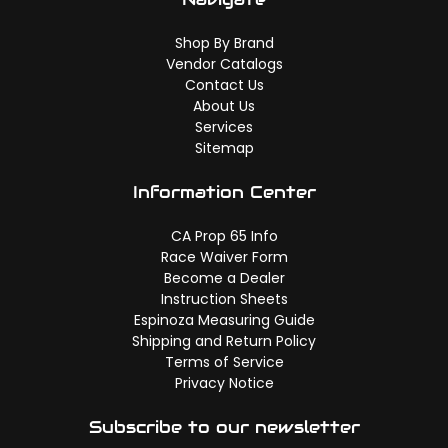
Shop By Brand
Vendor Catalogs
Contact Us
About Us
Services
Sitemap
Information Center
CA Prop 65 Info
Race Waiver Form
Become a Dealer
Instruction Sheets
Espinoza Measuring Guide
Shipping and Return Policy
Terms of Service
Privacy Notice
Subscribe to our newsletter