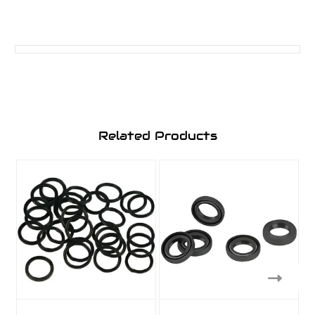
Related Products