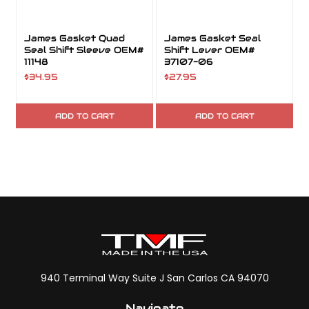
James Gasket Quad
James Gasket Seal
Seal Shift Sleeve OEM#
Shift Lever OEM#
11148
37107-06
$34.95
$27.95
ADD TO CART
ADD TO CART
940 Terminal Way Suite J San Carlos CA 94070
Navigate