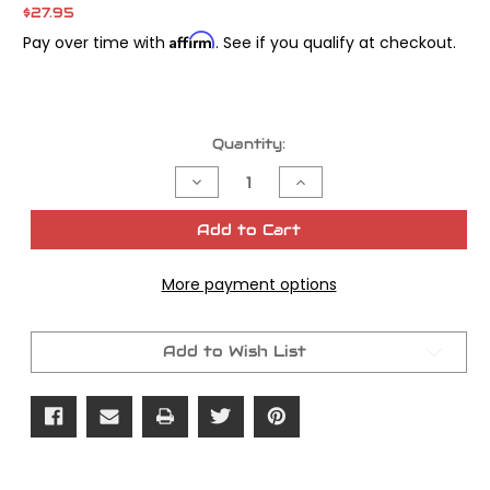
$27.95
Affirm
Pay over time with
. See if you qualify at checkout.
Current
Quantity:
Stock:
Decrease
Increase
Quantity
Quantity
of
of
James
James
Add to Cart
Gasket
Gasket
Seal
Seal
Transmission
Transmission
More payment options
Shift
Shift
Seal
Seal
OEM#
OEM#
12010
12010
Add to Wish List