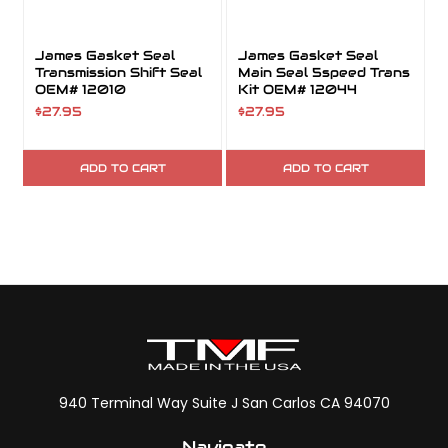
James Gasket Seal
James Gasket Seal
Transmission Shift Seal
Main Seal 5speed Trans
OEM# 12010
Kit OEM# 12044
$27.95
$27.95
$
ADD TO CART
ADD TO CART
940 Terminal Way Suite J San Carlos CA 94070
Navigate