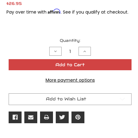
$26.95
Affirm
Pay over time with
. See if you qualify at checkout.
Current
Quantity:
Stock:
Decrease
Increase
Quantity
Quantity
of
of
James
James
Add to Cart
Gasket
Gasket
Seal
Seal
Inner
Inner
More payment options
Primary
Primary
Seal
Seal
OEM#
OEM#
12052
12052
Add to Wish List