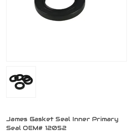
James Gasket Seal Inner Primary
Seal OEM# 12052