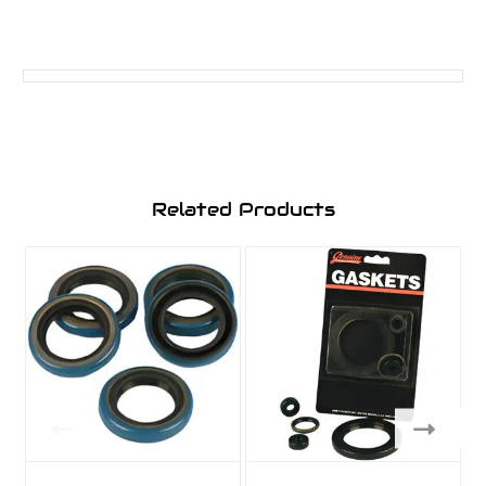
Related Products