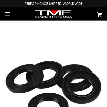
PERFORMANCE SHIPPED WORLDWIDE