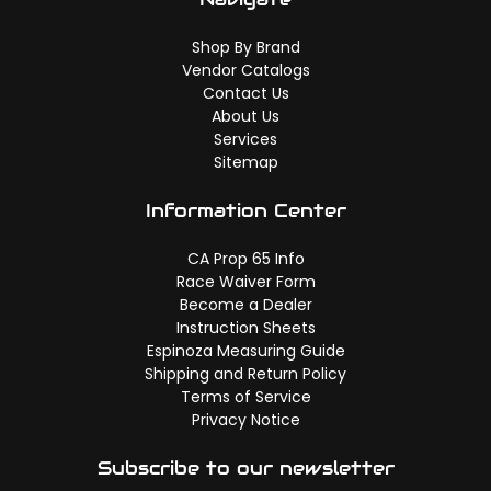
Shop By Brand
Vendor Catalogs
Contact Us
About Us
Services
Sitemap
Information Center
CA Prop 65 Info
Race Waiver Form
Become a Dealer
Instruction Sheets
Espinoza Measuring Guide
Shipping and Return Policy
Terms of Service
Privacy Notice
Subscribe to our newsletter