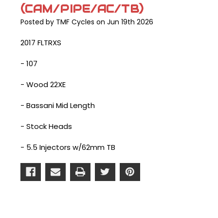
(CAM/PIPE/AC/TB)
Posted by TMF Cycles on Jun 19th 2026
2017 FLTRXS
- 107
- Wood 22XE
- Bassani Mid Length
- Stock Heads
- 5.5 Injectors w/62mm TB