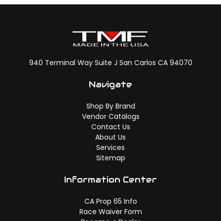
940 Terminal Way Suite J San Carlos CA 94070
Navigate
Shop By Brand
Vendor Catalogs
Contact Us
About Us
Services
Sitemap
Information Center
CA Prop 65 Info
Race Waiver Form