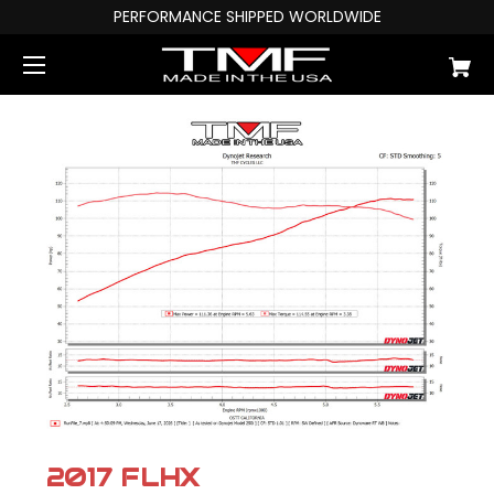
PERFORMANCE SHIPPED WORLDWIDE
2017 FLHX