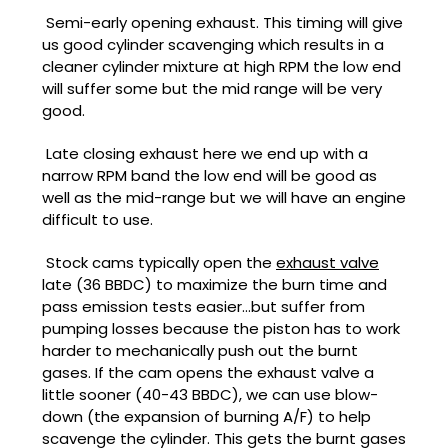
Semi-early opening exhaust. This timing will give
us good cylinder scavenging which results in a
cleaner cylinder mixture at high RPM the low end
will suffer some but the mid range will be very
good.
Late closing exhaust here we end up with a
narrow RPM band the low end will be good as
well as the mid-range but we will have an engine
difficult to use.
Stock cams typically open the
exhaust valve
late (36 BBDC) to maximize the burn time and
pass emission tests easier...but suffer from
pumping losses because the piston has to work
harder to mechanically push out the burnt
gases. If the cam opens the exhaust valve a
little sooner (40-43 BBDC), we can use blow-
down (the expansion of burning A/F) to help
scavenge the cylinder. This gets the burnt gases