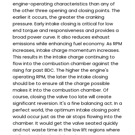
engine-operating characteristics than any of
the other three opening and closing points. The
earlier it occurs, the greater the cranking
pressure. Early intake closing is critical for low
end torque and responsiveness and provides a
broad power curve. It also reduces exhaust
emissions while enhancing fuel economy. As RPM
increases, intake charge momentum increases.
This results in the intake charge continuing to
flow into the combustion chamber against the
rising far past BDC. The higher the engine's
operating RPM, the later the intake closing
should be to ensure all the charge possible
makes it into the combustion chamber. Of
course, closing the valve too late will create
significant reversion. It's a fine balancing act. In a
perfect world, the optimum intake closing point
would occur just as the air stops flowing into the
chamber. It would get the valve seated quickly
and not waste time in the low lift regions where