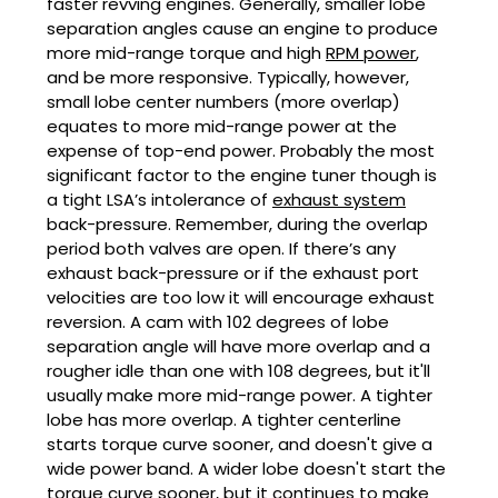
faster revving engines. Generally, smaller lobe
separation angles cause an engine to produce
more mid-range torque and high
RPM power
,
and be more responsive. Typically, however,
small lobe center numbers (more overlap)
equates to more mid-range power at the
expense of top-end power. Probably the most
significant factor to the engine tuner though is
a tight LSA’s intolerance of
exhaust system
back-pressure. Remember, during the overlap
period both valves are open. If there’s any
exhaust back-pressure or if the exhaust port
velocities are too low it will encourage exhaust
reversion. A cam with 102 degrees of lobe
separation angle will have more overlap and a
rougher idle than one with 108 degrees, but it'll
usually make more mid-range power. A tighter
lobe has more overlap. A tighter centerline
starts torque curve sooner, and doesn't give a
wide power band. A wider lobe doesn't start the
torque curve sooner, but it continues to make