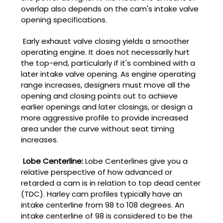
overlap also depends on the cam's intake valve
opening specifications.
Early exhaust valve closing yields a smoother
operating engine. It does not necessarily hurt
the top-end, particularly if it's combined with a
later intake valve opening. As engine operating
range increases, designers must move all the
opening and closing points out to achieve
earlier openings and later closings, or design a
more aggressive profile to provide increased
area under the curve without seat timing
increases.
Lobe Centerline:
Lobe Centerlines give you a
relative perspective of how advanced or
retarded a cam is in relation to top dead center
(TDC). Harley cam profiles typically have an
intake centerline from 98 to 108 degrees. An
intake centerline of 98 is considered to be the