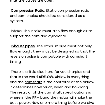
that the valves are open.
Compression Ratio
: Static compression ratio
and cam choice should be considered as a
system.
Intake
: The intake must also flow enough air to
support the cam and cylinder fill.
Exhaust pipes
: The exhaust pipe must not only
flow enough, they must be designed so that the
reversion pulse is compatible with
camshaft
timing.
There is a little clue here for you sharpies and
that is the word
AIRFLOW.
Airflow is everything
and the
camshaft
is the controller of the airflow.
It determines how much, when and how long.
The result of all the
camshaft
specifications is
where in the RPM band the motor will make the
best power. Now one more thing before we dive