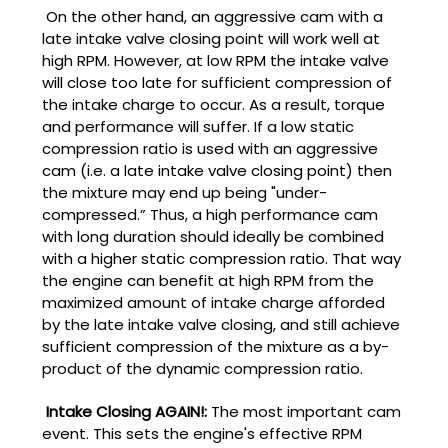
On the other hand, an aggressive cam with a
late intake valve closing point will work well at
high RPM. However, at low RPM the intake valve
will close too late for sufficient compression of
the intake charge to occur. As a result, torque
and performance will suffer. If a low static
compression ratio is used with an aggressive
cam (i.e. a late intake valve closing point) then
the mixture may end up being "under-
compressed.” Thus, a high performance cam
with long duration should ideally be combined
with a higher static compression ratio. That way
the engine can benefit at high RPM from the
maximized amount of intake charge afforded
by the late intake valve closing, and still achieve
sufficient compression of the mixture as a by-
product of the dynamic compression ratio.
Intake Closing AGAIN!:
The most important cam
event. This sets the engine's effective RPM