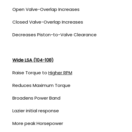
Open Valve-Overlap Increases
Closed Valve-Overlap Increases
Decreases Piston-to-Valve Clearance
Wide LSA (104-108)
Raise Torque to
Higher RPM
Reduces Maximum Torque
Broadens Power Band
Lazier initial response
More peak Horsepower