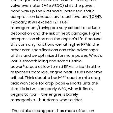
valve even later (+45 ABDC) shift the power
band way up the RPM scale. Increased static
compression is necessary to achieve any
TQ/HP
.
Typically, it will exceed 12:1. Fuel
management/tuning are very critical to reduce
detonation and the risk of heat damage. Higher
compression shortens the engine's life. Because
this cam only functions well at higher RPMs, the
other cam specifications can take advantage
of this and be optimized for more power. What's
lost is smooth idling and some usable
power/torque at low to mid RPMs, crisp throttle
responses from idle, engine heat issues become
critical. Think about a bad-*** quarter mile drag
bike: won't idle for crap, pops & snorts until the
throttle is twisted nearly WFO, when it finally
begins to roar - the engine is barely
manageable - but damn, what a ride!
The intake closing point has more effect on