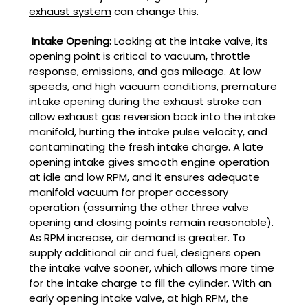
exhaust system
can change this.
Intake Opening:
Looking at the intake valve, its
opening point is critical to vacuum, throttle
response, emissions, and gas mileage. At low
speeds, and high vacuum conditions, premature
intake opening during the exhaust stroke can
allow exhaust gas reversion back into the intake
manifold, hurting the intake pulse velocity, and
contaminating the fresh intake charge. A late
opening intake gives smooth engine operation
at idle and low RPM, and it ensures adequate
manifold vacuum for proper accessory
operation (assuming the other three valve
opening and closing points remain reasonable).
As RPM increase, air demand is greater. To
supply additional air and fuel, designers open
the intake valve sooner, which allows more time
for the intake charge to fill the cylinder. With an
early opening intake valve, at high RPM, the