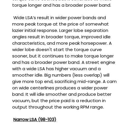
torque longer and has a broader power band.
Wide LSA’s result in wider power bands and
more peak torque at the price of somewhat
lazier initial response. Larger lobe separation
angles result in broader torque, improved idle
characteristics, and more peak horsepower. A
wider lobe doesn't start the torque curve
sooner, but it continues to make torque longer
and has a broader power band. A street engine
with a wide LSA has higher vacuum and a
smoother idle. Big numbers (less overlap) will
give more top end, sacrificing mid-range. A cam
on wide centerlines produces a wider power
band. It will idle smoother and produce better
vacuum, but the price paid is a reduction in
output throughout the working RPM range.
Narrow LSA (98-103)