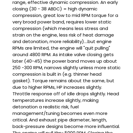
range, effective dynamic compression. An early
closing (30 - 38 ABDC) = high dynamic
compression, great low to mid RPM torque for a
very broad power band, requires lower static
compression (which means less stress and
strain on the engine, less risk of heat damage
and detonation, more reliability)....but engine
RPMs are limited, the engine will "quit pulling"
around 4800 RPM. As intake valve closing gets
later (40-45) the power band moves up about
250 -300 RPM, narrows slightly unless more static
compression is built in (e.g. thinner head
gasket). Torque remains about the same, but
due to higher RPMs, HP increases slightly.
Throttle response off of idle drops slightly. Head
temperatures increase slightly, making
detonation a realistic risk, fuel
management/tuning becomes even more
critical. And exhaust pipe diameter, length,
back-pressure designs become more influential.
The engine will pull thru 5000 RPM. Closing the