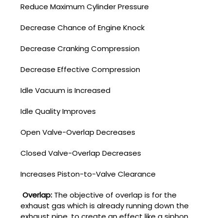
Reduce Maximum Cylinder Pressure
Decrease Chance of Engine Knock
Decrease Cranking Compression
Decrease Effective Compression
Idle Vacuum is Increased
Idle Quality Improves
Open Valve-Overlap Decreases
Closed Valve-Overlap Decreases
Increases Piston-to-Valve Clearance
Overlap:
The objective of overlap is for the
exhaust gas which is already running down the
exhaust pipe, to create an effect like a siphon