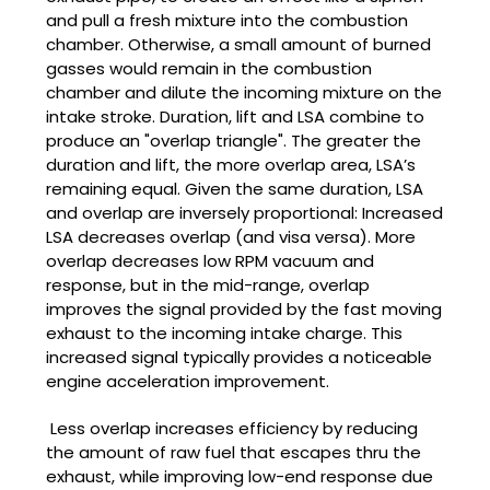
and pull a fresh mixture into the combustion
chamber. Otherwise, a small amount of burned
gasses would remain in the combustion
chamber and dilute the incoming mixture on the
intake stroke. Duration, lift and LSA combine to
produce an "overlap triangle". The greater the
duration and lift, the more overlap area, LSA’s
remaining equal. Given the same duration, LSA
and overlap are inversely proportional: Increased
LSA decreases overlap (and visa versa). More
overlap decreases low RPM vacuum and
response, but in the mid-range, overlap
improves the signal provided by the fast moving
exhaust to the incoming intake charge. This
increased signal typically provides a noticeable
engine acceleration improvement.
Less overlap increases efficiency by reducing
the amount of raw fuel that escapes thru the
exhaust, while improving low-end response due