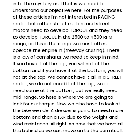
in to the mystery and that is we need to
understand our objective here. For the purposes
of these articles I'm not interested in RACING
motor but rather street motors and street
motors need to develop TORQUE and they need
to develop TORQUE in the 2500 to 4500 RPM
range, as this is the range we most often
operate the engine in (freeway cruising). There
is a law of camshafts we need to keep in mind. -
If you have it at the top, you will not at the
bottom and if you have it at the bottom, you will
not at the top. We cannot have it all. In a STREET
motor, we do not need it at the top, we do
need some at the bottom, but we really need
mid-range. So here is where we are going to
look for our torque. Now we also have to look at
the bike we ride. A dresser is going to need more
bottom end than a FXR due to the weight and
wind resistance
. All right, so now that we have all
this behind us we can move on to the cam itself.