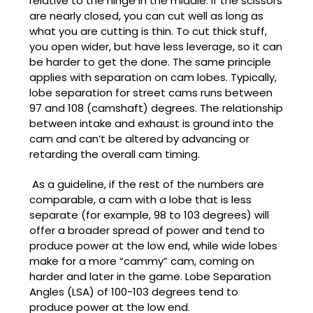
relative to the hinge in the middle. If the scissors
are nearly closed, you can cut well as long as
what you are cutting is thin. To cut thick stuff,
you open wider, but have less leverage, so it can
be harder to get the done. The same principle
applies with separation on cam lobes. Typically,
lobe separation for street cams runs between
97 and 108 (camshaft) degrees. The relationship
between intake and exhaust is ground into the
cam and can’t be altered by advancing or
retarding the overall cam timing.
As a guideline, if the rest of the numbers are
comparable, a cam with a lobe that is less
separate (for example, 98 to 103 degrees) will
offer a broader spread of power and tend to
produce power at the low end, while wide lobes
make for a more “cammy” cam, coming on
harder and later in the game. Lobe Separation
Angles (LSA) of 100-103 degrees tend to
produce power at the low end.