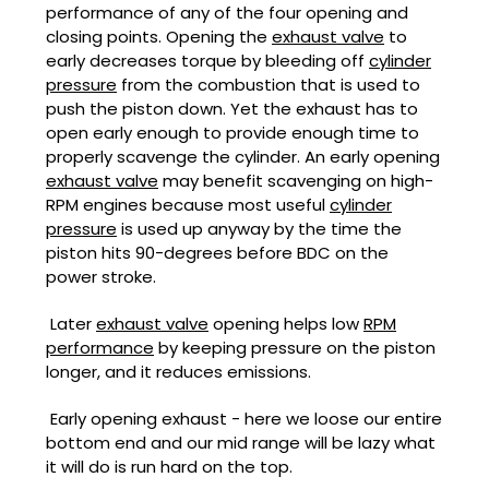
performance of any of the four opening and
closing points. Opening the
exhaust valve
to
early decreases torque by bleeding off
cylinder
pressure
from the combustion that is used to
push the piston down. Yet the exhaust has to
open early enough to provide enough time to
properly scavenge the cylinder. An early opening
exhaust valve
may benefit scavenging on high-
RPM engines because most useful
cylinder
pressure
is used up anyway by the time the
piston hits 90-degrees before BDC on the
power stroke.
Later
exhaust valve
opening helps low
RPM
performance
by keeping pressure on the piston
longer, and it reduces emissions.
Early opening exhaust - here we loose our entire
bottom end and our mid range will be lazy what
it will do is run hard on the top.