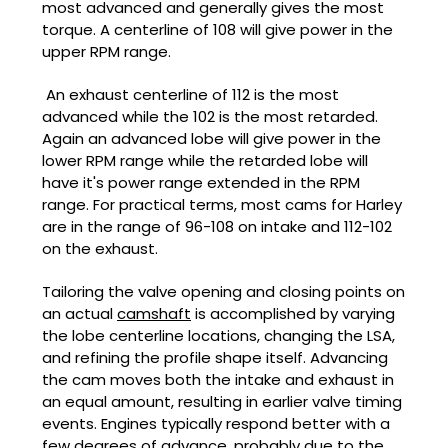
most advanced and generally gives the most
torque. A centerline of 108 will give power in the
upper RPM range.
An exhaust centerline of 112 is the most
advanced while the 102 is the most retarded.
Again an advanced lobe will give power in the
lower RPM range while the retarded lobe will
have it's power range extended in the RPM
range. For practical terms, most cams for Harley
are in the range of 96-108 on intake and 112-102
on the exhaust.
Tailoring the valve opening and closing points on
an actual
camshaft
is accomplished by varying
the lobe centerline locations, changing the LSA,
and refining the profile shape itself. Advancing
the cam moves both the intake and exhaust in
an equal amount, resulting in earlier valve timing
events. Engines typically respond better with a
few degrees of advance, probably due to the