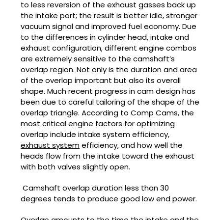
to less reversion of the exhaust gasses back up
the intake port; the result is better idle, stronger
vacuum signal and improved fuel economy. Due
to the differences in cylinder head, intake and
exhaust configuration, different engine combos
are extremely sensitive to the camshaft’s
overlap region. Not only is the duration and area
of the overlap important but also its overall
shape. Much recent progress in cam design has
been due to careful tailoring of the shape of the
overlap triangle. According to Comp Cams, the
most critical engine factors for optimizing
overlap include intake system efficiency,
exhaust system
efficiency, and how well the
heads flow from the intake toward the exhaust
with both valves slightly open.
Camshaft overlap duration less than 30
degrees tends to produce good low end power.
Overlap amounts to the time the intake and the