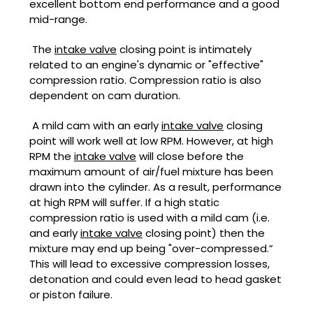
excellent bottom end performance and a good
mid-range.
The
intake valve
closing point is intimately
related to an engine's dynamic or "effective"
compression ratio. Compression ratio is also
dependent on cam duration.
A mild cam with an early
intake valve
closing
point will work well at low RPM. However, at high
RPM the
intake valve
will close before the
maximum amount of air/fuel mixture has been
drawn into the cylinder. As a result, performance
at high RPM will suffer. If a high static
compression ratio is used with a mild cam (i.e.
and early
intake valve
closing point) then the
mixture may end up being "over-compressed.”
This will lead to excessive compression losses,
detonation and could even lead to head gasket
or piston failure.