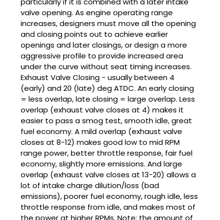
particularly if it is combined with a later intake
valve opening. As engine operating range
increases, designers must move all the opening
and closing points out to achieve earlier
openings and later closings, or design a more
aggressive profile to provide increased area
under the curve without seat timing increases.
Exhaust Valve Closing - usually between 4
(early) and 20 (late) deg ATDC. An early closing
= less overlap, late closing = large overlap. Less
overlap (exhaust valve closes at 4) makes it
easier to pass a smog test, smooth idle, great
fuel economy. A mild overlap (exhaust valve
closes at 8-12) makes good low to mid RPM
range power, better throttle response, fair fuel
economy, slightly more emissions. And large
overlap (exhaust valve closes at 13-20) allows a
lot of intake charge dilution/loss (bad
emissions), poorer fuel economy, rough idle, less
throttle response from idle, and makes most of
the power at higher RPMs. Note: the amount of