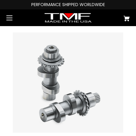
PERFORMANCE SHIPPED WORLDWIDE