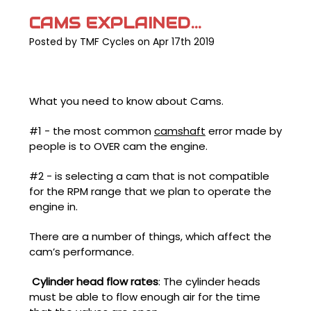
CAMS EXPLAINED...
Posted by TMF Cycles on Apr 17th 2019
What you need to know about Cams.
#1 - the most common
camshaft
error made by
people is to OVER cam the engine.
#2 - is selecting a cam that is not compatible
for the RPM range that we plan to operate the
engine in.
There are a number of things, which affect the
cam’s performance.
Cylinder head flow rates
: The cylinder heads
must be able to flow enough air for the time