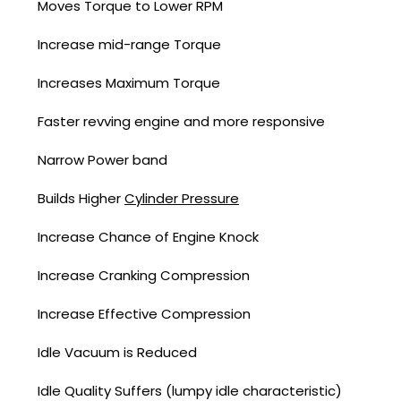
Moves Torque to Lower RPM
Increase mid-range Torque
Increases Maximum Torque
Faster revving engine and more responsive
Narrow Power band
Builds Higher
Cylinder Pressure
Increase Chance of Engine Knock
Increase Cranking Compression
Increase Effective Compression
Idle Vacuum is Reduced
Idle Quality Suffers (lumpy idle characteristic)