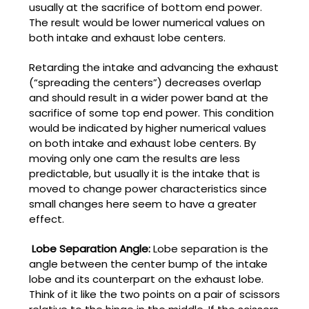
usually at the sacrifice of bottom end power.
The result would be lower numerical values on
both intake and exhaust lobe centers.
Retarding the intake and advancing the exhaust
(“spreading the centers”) decreases overlap
and should result in a wider power band at the
sacrifice of some top end power. This condition
would be indicated by higher numerical values
on both intake and exhaust lobe centers. By
moving only one cam the results are less
predictable, but usually it is the intake that is
moved to change power characteristics since
small changes here seem to have a greater
effect.
Lobe Separation Angle:
Lobe separation is the
angle between the center bump of the intake
lobe and its counterpart on the exhaust lobe.
Think of it like the two points on a pair of scissors