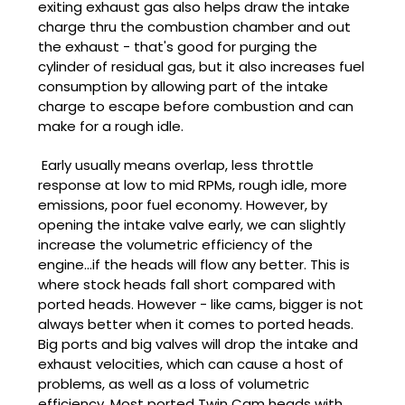
exiting exhaust gas also helps draw the intake
charge thru the combustion chamber and out
the exhaust - that's good for purging the
cylinder of residual gas, but it also increases fuel
consumption by allowing part of the intake
charge to escape before combustion and can
make for a rough idle.
Early usually means overlap, less throttle
response at low to mid RPMs, rough idle, more
emissions, poor fuel economy. However, by
opening the intake valve early, we can slightly
increase the volumetric efficiency of the
engine...if the heads will flow any better. This is
where stock heads fall short compared with
ported heads. However - like cams, bigger is not
always better when it comes to ported heads.
Big ports and big valves will drop the intake and
exhaust velocities, which can cause a host of
problems, as well as a loss of volumetric
efficiency. Most ported Twin Cam heads with