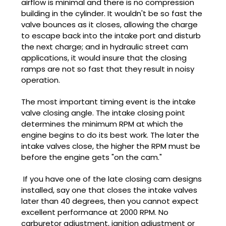
airflow is minimal and there is no compression
building in the cylinder. It wouldn't be so fast the
valve bounces as it closes, allowing the charge
to escape back into the intake port and disturb
the next charge; and in hydraulic street cam
applications, it would insure that the closing
ramps are not so fast that they result in noisy
operation.
The most important timing event is the intake
valve closing angle. The intake closing point
determines the minimum RPM at which the
engine begins to do its best work. The later the
intake valves close, the higher the RPM must be
before the engine gets "on the cam."
If you have one of the late closing cam designs
installed, say one that closes the intake valves
later than 40 degrees, then you cannot expect
excellent performance at 2000 RPM. No
carburetor
adjustment, ignition adjustment or