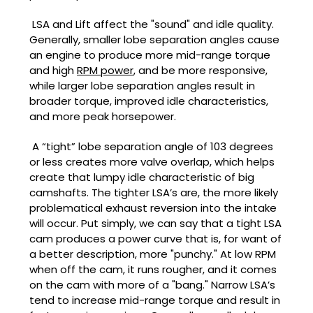
LSA and Lift affect the "sound" and idle quality.
Generally, smaller lobe separation angles cause
an engine to produce more mid-range torque
and high
RPM power
, and be more responsive,
while larger lobe separation angles result in
broader torque, improved idle characteristics,
and more peak horsepower.
A “tight” lobe separation angle of 103 degrees
or less creates more valve overlap, which helps
create that lumpy idle characteristic of big
camshafts. The tighter LSA’s are, the more likely
problematical exhaust reversion into the intake
will occur. Put simply, we can say that a tight LSA
cam produces a power curve that is, for want of
a better description, more "punchy." At low RPM
when off the cam, it runs rougher, and it comes
on the cam with more of a "bang." Narrow LSA’s
tend to increase mid-range torque and result in