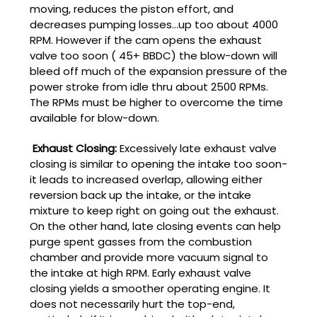
moving, reduces the piston effort, and
decreases pumping losses...up too about 4000
RPM. However if the cam opens the exhaust
valve too soon ( 45+ BBDC) the blow-down will
bleed off much of the expansion pressure of the
power stroke from idle thru about 2500 RPMs.
The RPMs must be higher to overcome the time
available for blow-down.
Exhaust Closing:
Excessively late exhaust valve
closing is similar to opening the intake too soon-
it leads to increased overlap, allowing either
reversion back up the intake, or the intake
mixture to keep right on going out the exhaust.
On the other hand, late closing events can help
purge spent gasses from the combustion
chamber and provide more vacuum signal to
the intake at high RPM. Early exhaust valve
closing yields a smoother operating engine. It
does not necessarily hurt the top-end,