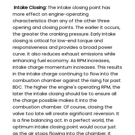
Intake Closing:
The intake closing point has
more effect on engine-operating
characteristics than any of the other three
opening and closing points. The earlier it occurs,
the greater the cranking pressure. Early intake
closing is critical for low-end torque and
responsiveness and provides a broad power
curve. It also reduces exhaust emissions while
enhancing fuel economy. As RPM increases,
intake charge momentum increases. This results
in the intake charge continuing to flow into the
combustion chamber against the rising far past
BDC. The higher the engine's operating RPM, the
later the intake closing should be to ensure all
the charge possible makes it into the
combustion chamber. Of course, closing the
valve too late will create significant reversion. It
is a fine balancing act. In a perfect world, the
optimum intake closing point would occur just
as the air stops flowing into the chamber. It