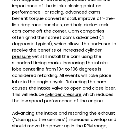
importance of the intake closing point on
performance. For racing, advanced cams
benefit torque converter stall, improve off-the-
line drag race launches, and help circle-track
cars come off the corner. Cam companies
often grind their street cams advanced (4
degrees is typical), which allows the end-user to
receive the benefits of increased
cylinder
pressure
yet still install the cam using the
standard timing marks. Increasing the intake
lobe centerline from 104 to 106 degrees is
considered retarding. All events will take place
later in the engine cycle. Retarding the cam
causes the intake valve to open and close later.
This will reduce
cylinder pressure
which reduces
the low speed performance of the engine.
Advancing the intake and retarding the exhaust
(“closing up the centers”) increases overlap and
should move the power up in the RPM range,