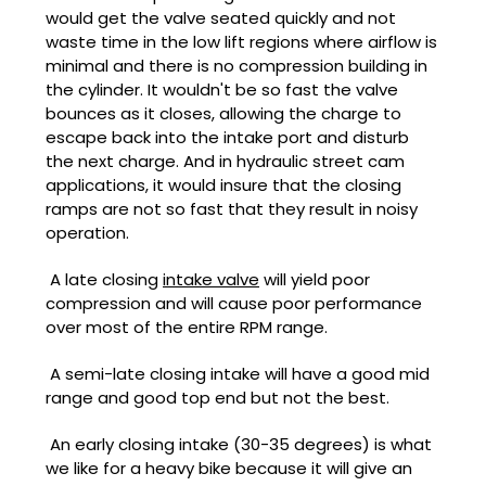
would get the valve seated quickly and not
waste time in the low lift regions where airflow is
minimal and there is no compression building in
the cylinder. It wouldn't be so fast the valve
bounces as it closes, allowing the charge to
escape back into the intake port and disturb
the next charge. And in hydraulic street cam
applications, it would insure that the closing
ramps are not so fast that they result in noisy
operation.
A late closing
intake valve
will yield poor
compression and will cause poor performance
over most of the entire RPM range.
A semi-late closing intake will have a good mid
range and good top end but not the best.
An early closing intake (30-35 degrees) is what
we like for a heavy bike because it will give an