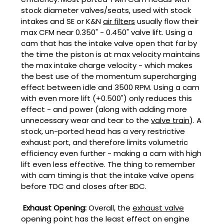
stock diameter valves/seats, used with stock
intakes and SE or K&N
air filters
usually flow their
max CFM near 0.350" - 0.450" valve lift. Using a
cam that has the intake valve open that far by
the time the piston is at max velocity maintains
the max intake charge velocity - which makes
the best use of the momentum supercharging
effect between idle and 3500 RPM. Using a cam
with even more lift (+0.500") only reduces this
effect - and power (along with adding more
unnecessary wear and tear to the
valve train
). A
stock, un-ported head has a very restrictive
exhaust port, and therefore limits volumetric
efficiency even further - making a cam with high
lift even less effective. The thing to remember
with cam timing is that the intake valve opens
before TDC and closes after BDC.
Exhaust Opening:
Overall, the
exhaust valve
opening point has the least effect on engine