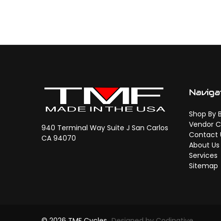
Naviga
Shop By 
Vendor C
940 Terminal Way Suite J San Carlos
Contact 
CA 94070
About Us
Services
Sitemap
© 2026 TMF Cycles
Designed by Codinative