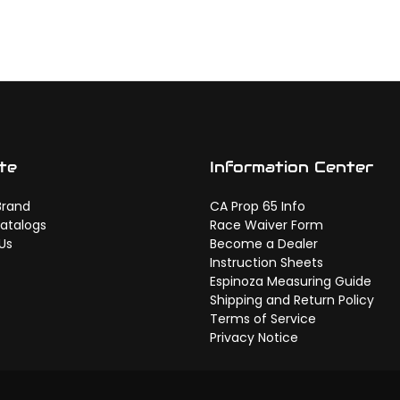
te
Information Center
Brand
CA Prop 65 Info
atalogs
Race Waiver Form
Us
Become a Dealer
Instruction Sheets
Espinoza Measuring Guide
Shipping and Return Policy
Terms of Service
Privacy Notice