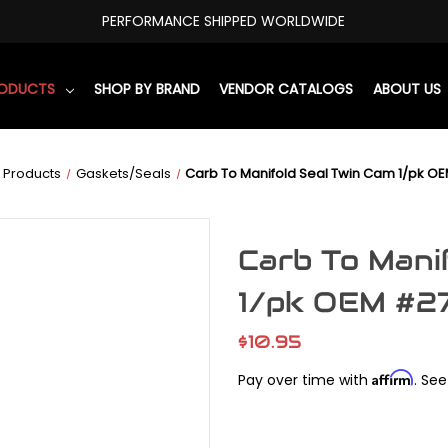
PERFORMANCE SHIPPED WORLDWIDE
RODUCTS
SHOP BY BRAND
VENDOR CATALOGS
ABOUT US
 Products
Gaskets/Seals
Carb To Manifold Seal Twin Cam 1/pk 
Carb To Mani
1/pk OEM #
$10.95
Affirm
Pay over time with
. See