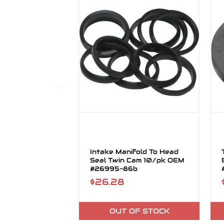
Intake Manifold To Head
Seal Twin Cam 10/pk OEM
#26995-86b
$26.28
OUT OF STOCK