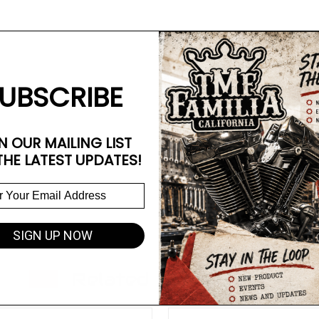
UBSCRIBE
N OUR MAILING LIST
THE LATEST UPDATES!
SIGN UP NOW
Related Products