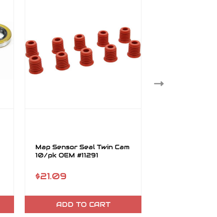
Map Sensor Seal Twin Cam
Wet Clutch Oil 
10/pk OEM #11291
Cam 5/pk OEM
$21.09
$15.78
ADD TO CART
ADD TO