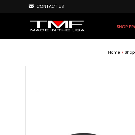
CONTACT US
SHOP P
Home
Shop