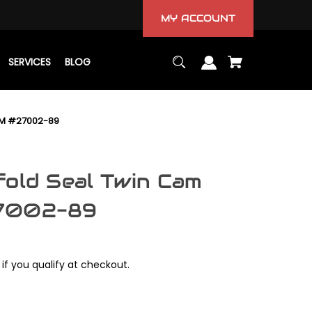
MY ACCOUNT
SERVICES
BLOG
OEM #27002-89
fold Seal Twin Cam
27002-89
 if you qualify at checkout.