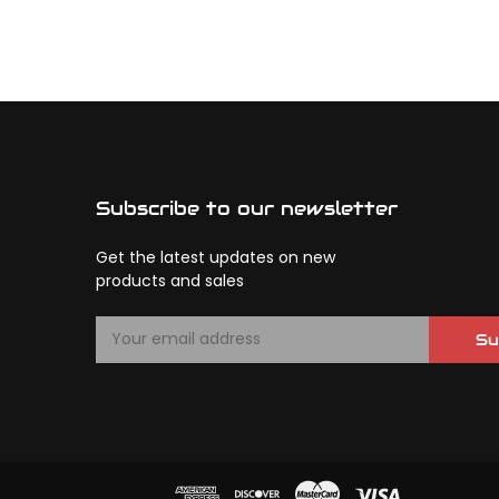
Subscribe to our newsletter
Get the latest updates on new
products and sales
E
Su
m
a
i
l
A
d
d