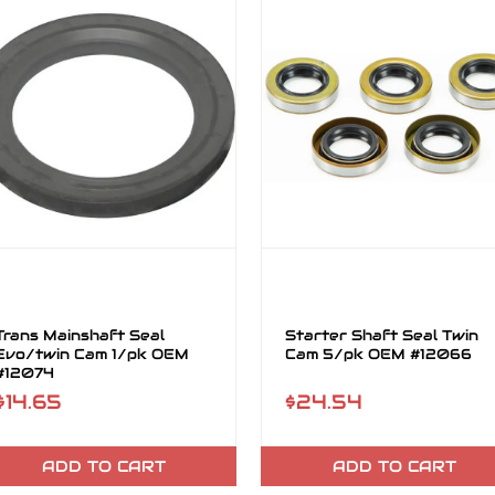
Trans Mainshaft Seal
Starter Shaft Seal Twin
Evo/twin Cam 1/pk OEM
Cam 5/pk OEM #12066
#12074
$14.65
$24.54
ADD TO CART
ADD TO CART