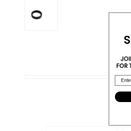
S
JOI
FOR 