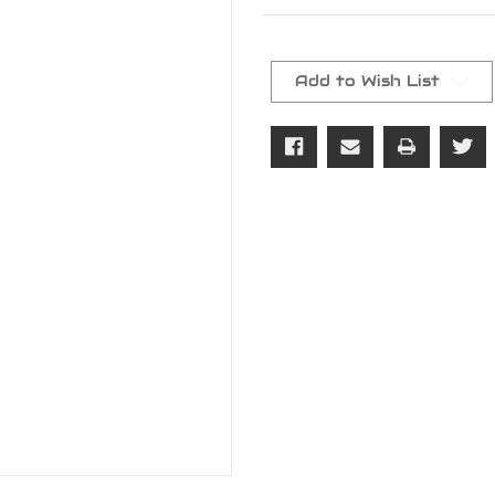
Current
Stock:
Add to Wish List