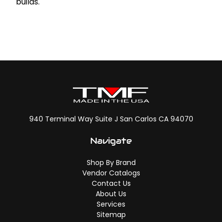
builds.
940 Terminal Way Suite J San Carlos CA 94070
Navigate
Shop By Brand
Vendor Catalogs
Contact Us
About Us
Services
Sitemap