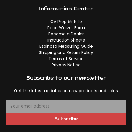
Information Center
CA Prop 65 Info
Race Waiver Form
Become a Dealer
Instruction Sheets
Espinoza Measuring Guide
Shipping and Return Policy
Terms of Service
Privacy Notice
Subscribe to our newsletter
Get the latest updates on new products and sales
E
m
a
Subscribe
i
l