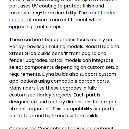
part uses UV coating to protect finish and
maintain long-term durability. The
front fender
spacer kit
ensures correct fitment when
upgrading front setups.
These carbon fiber upgrades focus mainly on
Harley-Davidson Touring models. Road Glide and
Street Glide builds benefit from bag lid and
fender upgrades. Softail models can integrate
select components depending on custom setup
requirements. Dyna builds also support custom
applications using compatible carbon parts.
Many riders use these upgrades in fully
customized Harley projects. Each part is
designed around factory dimensions for proper
fitment alignment. This compatibility supports
both stock and high-end custom builds.
Composites Conceptions focuses on material