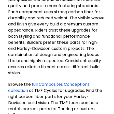
quality and precise manufacturing standards.
Each component uses strong carbon fiber for
durability and reduced weight. The visible weave
and finish give every build a premium custom
appearance. Riders trust these upgrades for
both styling and functional performance
benefits. Builders prefer these parts for high-
end Harley-Davidson custom projects. The
combination of design and engineering keeps
this brand highly respected. Consistent quality
ensures reliable fitment across different build
styles.
Browse the
full Composites Conceptions
collection
at TMF Cycles for upgrades. Find the
right carbon fiber parts for your Harley-
Davidson build vision. The TMF team can help
match correct parts for Touring or custom