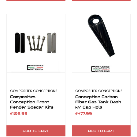
COMPOSITES CONCEPTIONS
COMPOSITES CONCEPTIONS
Composites
Conception Carbon
Conception Front
Fiber Gas Tank Dash
Fender Spacer Kits
w/ Cap Hole
$106.99
$477.99
ADD TO CART
ADD TO CART