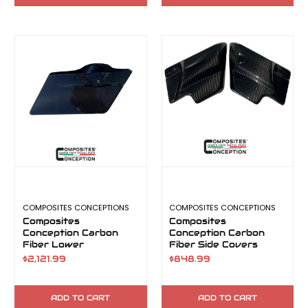
COMPOSITES CONCEPTIONS
COMPOSITES CONCEPTIONS
Composites
Composites
Conception Carbon
Conception Carbon
Fiber Lower
Fiber Side Covers
Saddlebags
$2,121.99
$848.99
ADD TO CART
ADD TO CART