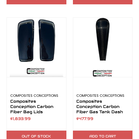
COMPOSITES CONCEPTIONS
COMPOSITES CONCEPTIONS
Composites
Composites
Conception Carbon
Conception Carbon
Fiber Bag Lids
Fiber Gas Tank Dash
$1,833.99
$477.99
OUT OF STOCK
ADD TO CART