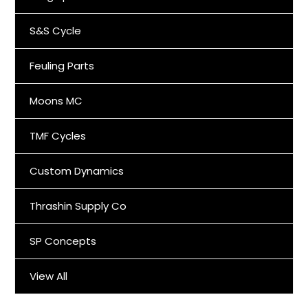
S&S Cycle
Feuling Parts
Moons MC
TMF Cycles
Custom Dynamics
Thrashin Supply Co
SP Concepts
View All