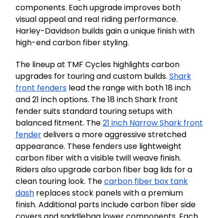
components. Each upgrade improves both
visual appeal and real riding performance.
Harley-Davidson builds gain a unique finish with
high-end carbon fiber styling.
The lineup at TMF Cycles highlights carbon
upgrades for touring and custom builds.
Shark
front fenders
lead the range with both 18 inch
and 21 inch options. The 18 inch Shark front
fender suits standard touring setups with
balanced fitment. The
21 inch Narrow Shark front
fender
delivers a more aggressive stretched
appearance. These fenders use lightweight
carbon fiber with a visible twill weave finish.
Riders also upgrade carbon fiber bag lids for a
clean touring look. The
carbon fiber box tank
dash
replaces stock panels with a premium
finish. Additional parts include carbon fiber side
covers and saddlebag lower components. Each