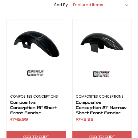
Sort By:
COMPOSITES CONCEPTIONS
COMPOSITES CONCEPTIONS
Composites
Composites
Conception 19" Short
Conception 21" Narrow
Front Fender
Short Front Fender
$745.99
$745.99
ADD TO CART
ADD TO CART