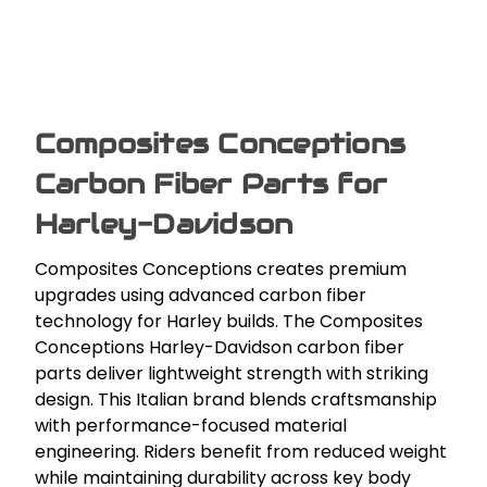
Composites Conceptions
Carbon Fiber Parts for
Harley-Davidson
Composites Conceptions creates premium
upgrades using advanced carbon fiber
technology for Harley builds. The Composites
Conceptions Harley-Davidson carbon fiber
parts deliver lightweight strength with striking
design. This Italian brand blends craftsmanship
with performance-focused material
engineering. Riders benefit from reduced weight
while maintaining durability across key body