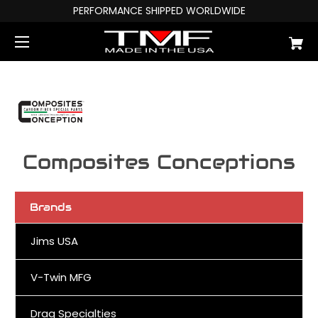
PERFORMANCE SHIPPED WORLDWIDE
Composites Conceptions
Brands
Jims USA
V-Twin MFG
Drag Specialties