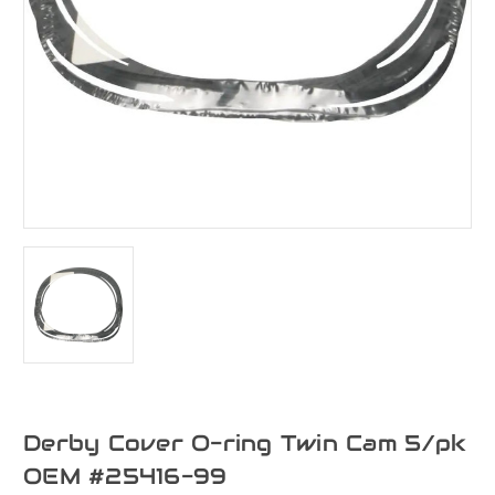
Derby Cover O-ring Twin Cam 5/pk
OEM #25416-99