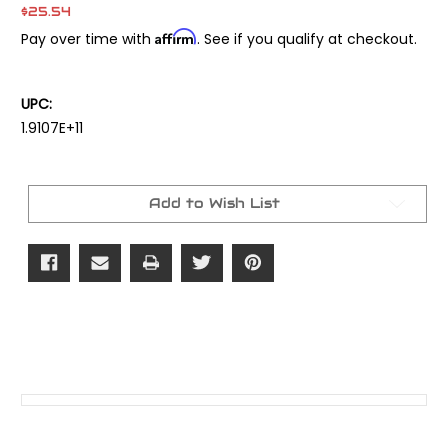
$25.54
Affirm
Pay over time with
. See if you qualify at checkout.
UPC:
1.9107E+11
Current
Stock:
Add to Wish List