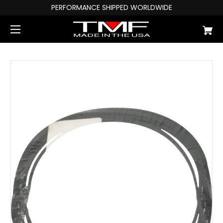
PERFORMANCE SHIPPED WORLDWIDE