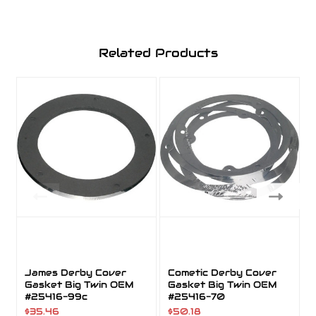
Related Products
James Derby Cover
Cometic Derby Cover
Gasket Big Twin OEM
Gasket Big Twin OEM
#25416-99c
#25416-70
$35.46
$50.18