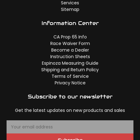
Services
Sitemap
Information Center
CA Prop 65 Info
Race Waiver Form
Become a Dealer
Instruction Sheets
Espinoza Measuring Guide
Shipping and Return Policy
Terms of Service
Privacy Notice
Subscribe to our newsletter
Get the latest updates on new products and sales
E
m
a