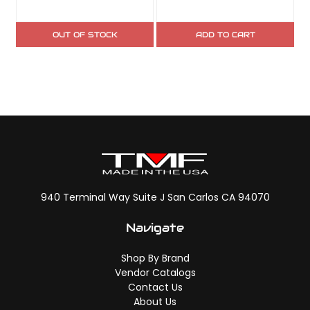
OUT OF STOCK
ADD TO CART
940 Terminal Way Suite J San Carlos CA 94070
Navigate
Shop By Brand
Vendor Catalogs
Contact Us
About Us