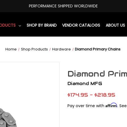
PERFORMANCE SHIPPED WORLDWIDE
RODUCTS
SHOP BY BRAND
VENDOR CATALOGS
ABOUT US
Home
Shop Products
Hardware
Diamond Primary Chains
Diamond Prim
Diamond MFG
$174.95 - $218.95
Affirm
Pay over time with
. See