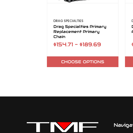
DRAG SPECIALTIES
Drag Specialties Primary
Replacement Primary
Chain
$154.71 - $189.69
CHOOSE OPTIONS
Naviga