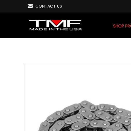
CONTACT US
SHOP P