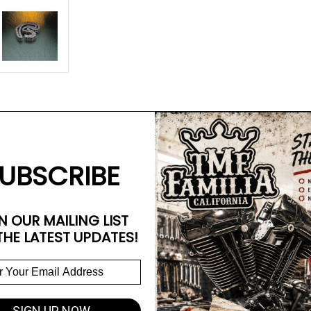
UBSCRIBE
N OUR MAILING LIST
THE LATEST UPDATES!