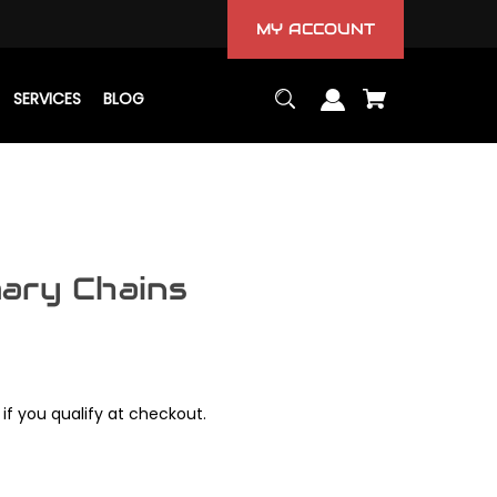
MY ACCOUNT
SERVICES
BLOG
ary Chains
 if you qualify at checkout.