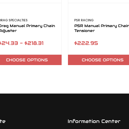
DRAG SPECIALTIES
PSR RACING
Drag Manual Primary Chain
PSR Manual Primary Chai
Adjuster
Tensioner
$24.33 - $218.31
$222.95
CHOOSE OPTIONS
CHOOSE OPTIONS
te
Information Center