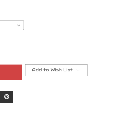
Add to Wish List