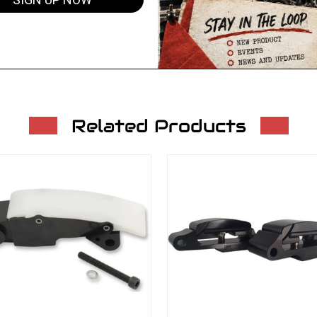
SIGN UP NOW
Related Products