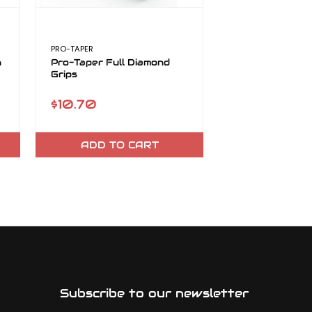
PRO-TAPER
n
Pro-Taper Full Diamond
Grips
$10.70
ADD TO CART
Subscribe to our newsletter