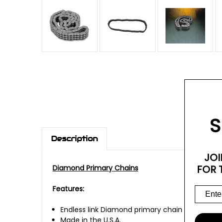
S
Description
JOI
FOR 
Diamond Primary Chains
Features:
Endless link Diamond primary chain
Made in the U.S.A.