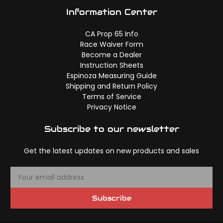
Information Center
CA Prop 65 Info
Race Waiver Form
Become a Dealer
Instruction Sheets
Espinoza Measuring Guide
Shipping and Return Policy
Terms of Service
Privacy Notice
Subscribe to our newsletter
Get the latest updates on new products and sales
E
m
a
Subscribe
i
l