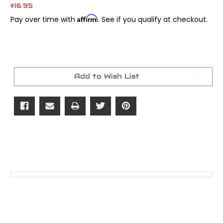
$16.95
Affirm
Pay over time with
. See if you qualify at checkout.
Current
Stock:
Add to Wish List