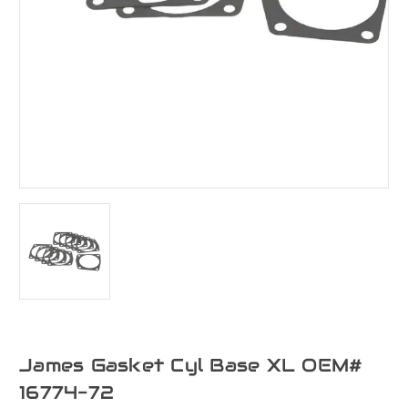
James Gasket Cyl Base XL OEM#
16774-72