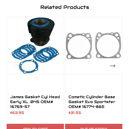
Related Products
James Gasket Cyl Head
Cometic Cylinder Base
Early XL .045 OEM#
Gasket Evo Sportster
16769-57
OEM# 16774-86E
$63.95
$31.55