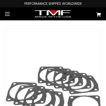
PERFORMANCE SHIPPED WORLDWIDE