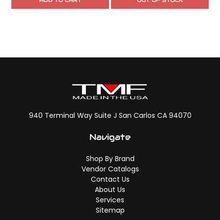
ADD TO CART
OUT OF STOCK
940 Terminal Way Suite J San Carlos CA 94070
Navigate
Shop By Brand
Vendor Catalogs
Contact Us
About Us
Services
Sitemap