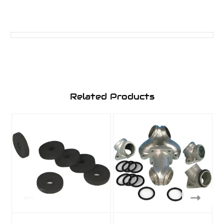
Related Products