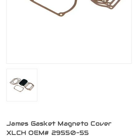
James Gasket Magneto Cover
XLCH OEM# 29550-55