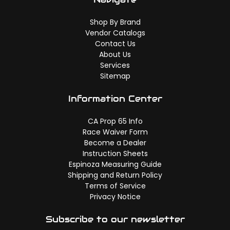
Shop By Brand
Vendor Catalogs
Contact Us
About Us
Services
Sitemap
Information Center
CA Prop 65 Info
Race Waiver Form
Become a Dealer
Instruction Sheets
Espinoza Measuring Guide
Shipping and Return Policy
Terms of Service
Privacy Notice
Subscribe to our newsletter