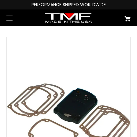
PERFORMANCE SHIPPED WORLDWIDE