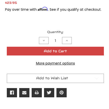
$23.95
Affirm
Pay over time with
. See if you qualify at checkout.
Current
Quantity:
Stock:
Decrease
Increase
Quantity
Quantity
of
of
James
James
Add to Cart
Gasket
Gasket
Magneto
Magneto
Cover
Cover
More payment options
XLCH
XLCH
OEM#
OEM#
29550-
29550-
55
55
Add to Wish List