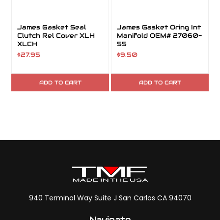
James Gasket Seal
James Gasket Oring Int
Clutch Rel Cover XLH
Manifold OEM# 27060-
XLCH
55
$27.95
$9.50
ADD TO CART
ADD TO CART
940 Terminal Way Suite J San Carlos CA 94070
Navigate