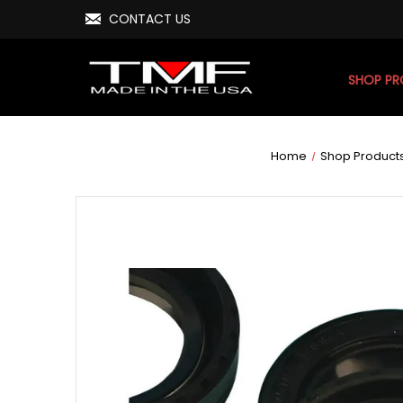
CONTACT US
SHOP P
Home
Shop Product