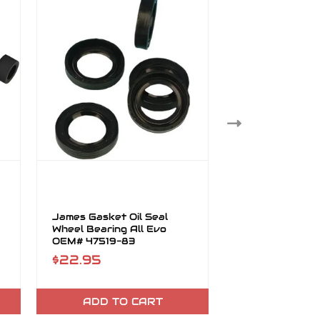
James Gasket Oil Seal
James Gasket S
Wheel Bearing All Evo
Primary Seal 
OEM# 47519-83
$22.95
$26.95
ADD TO CART
ADD TO