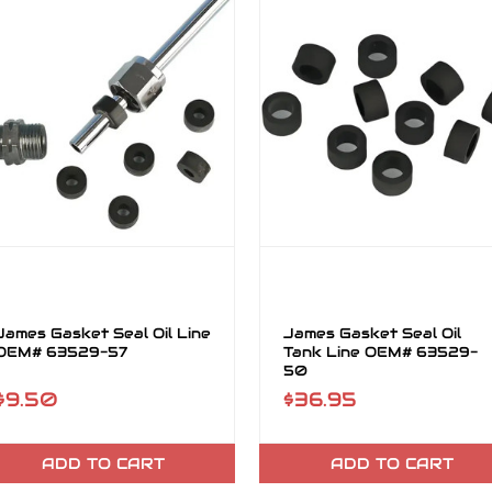
James Gasket Seal Oil Line
James Gasket Seal Oil
OEM# 63529-57
Tank Line OEM# 63529-
50
$9.50
$36.95
ADD TO CART
ADD TO CART