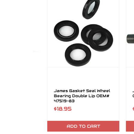
James Gasket Seal Wheel
Bearing Double Lip OEM#
47519-83
$18.95
ADD TO CART