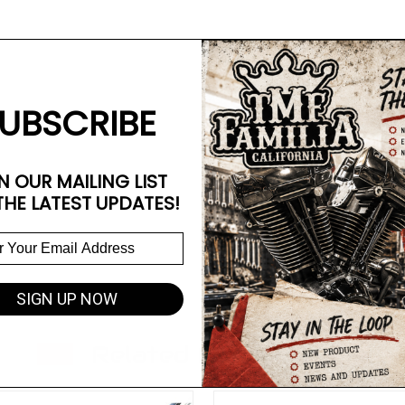
UBSCRIBE
N OUR MAILING LIST
THE LATEST UPDATES!
SIGN UP NOW
Related Products