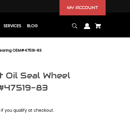
MY ACCOUNT
SERVICES
BLOG
Bearing OEM#47519-83
 Oil Seal Wheel
#47519-83
 if you qualify at checkout.