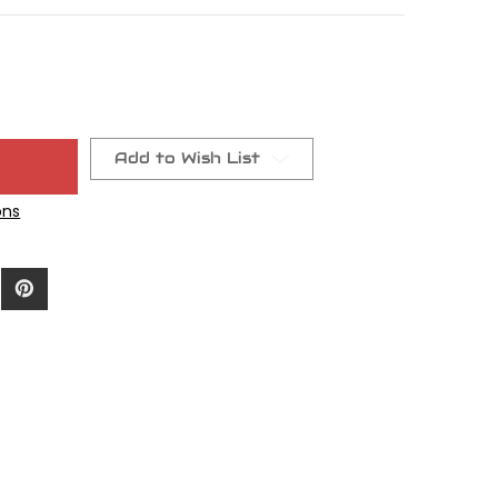
Add to Wish List
ons
-