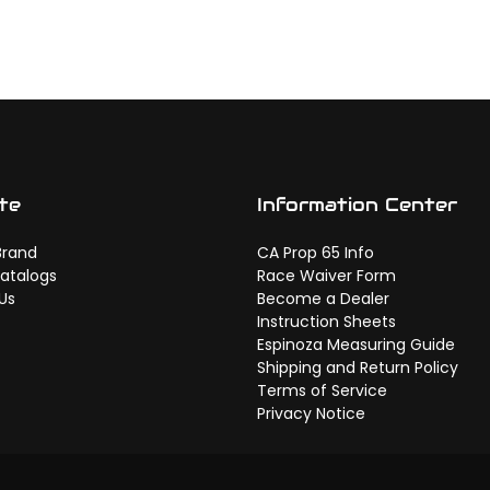
te
Information Center
Brand
CA Prop 65 Info
atalogs
Race Waiver Form
Us
Become a Dealer
Instruction Sheets
Espinoza Measuring Guide
Shipping and Return Policy
Terms of Service
Privacy Notice