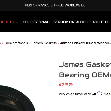
PERFORMANCE SHIPPED WORLDWIDE
RODUCTS
SHOP BY BRAND
VENDOR CATALOGS
ABOUT US
s
Gaskets/Seals
James Gaskets
James Gasket Oil Seal Wheel 
James Gasket
Bearing OEM
$7.50
Affirm
Pay over time with
. See