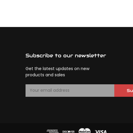
Subscribe to our newsletter
Get the latest updates on new
products and sales
E
Su
m
a
i
l
A
d
d