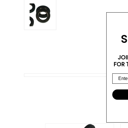
S
JOI
FOR 