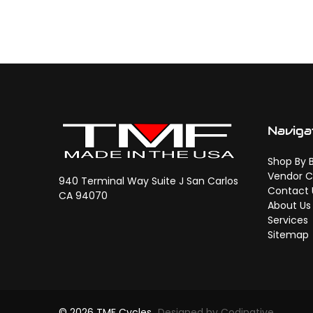
Naviga
Shop By 
Vendor C
940 Terminal Way Suite J San Carlos
Contact 
CA 94070
About Us
Services
Sitemap
© 2026 TMF Cycles
Designed by Codinative