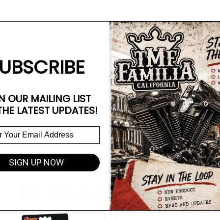
UBSCRIBE
N OUR MAILING LIST
THE LATEST UPDATES!
SIGN UP NOW
Related Products