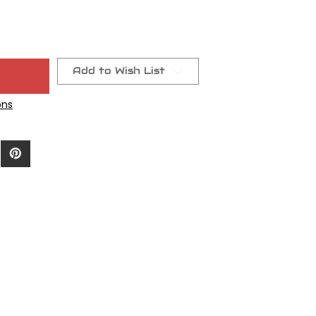
Add to Wish List
ons