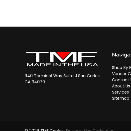
Naviga
Shop By 
Vendor C
940 Terminal Way Suite J San Carlos
Contact 
CA 94070
About Us
Services
Sitemap
© 2026 TMF Cycles
Designed by Codinative