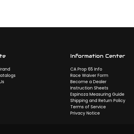
te
Information Center
Brand
CA Prop 65 Info
atalogs
Race Waiver Form
Us
Become a Dealer
Instruction Sheets
Espinoza Measuring Guide
Shipping and Return Policy
Terms of Service
Privacy Notice