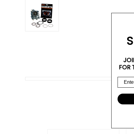
S
JOI
FOR 