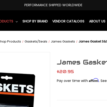
PERFORMANCE SHIPPED WORLDWIDE
RODUCTS
SHOP BY BRAND
VENDOR CATALOGS
ABOUT US
Shop Products
Gaskets/Seals
James Gaskets
James Gasket S&S
James Gasket
$20.95
Affirm
Pay over time with
. See