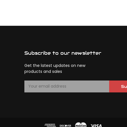
Subscribe to our newsletter
Get the latest updates on new
products and sales
E
Su
m
a
i
l
A
d
d