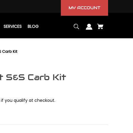
MY ACCOUNT
SERVICES
BLOG
 Carb Kit
 S&S Carb Kit
 if you qualify at checkout.