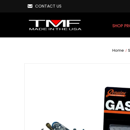
CONTACT US
SHOP P
Home