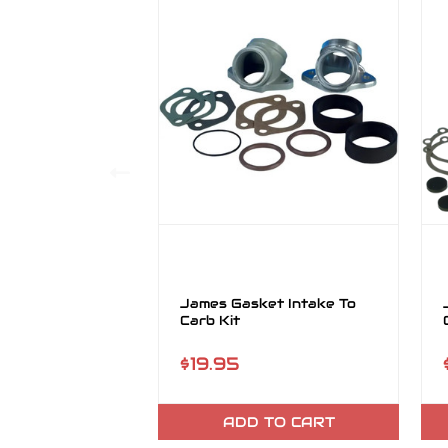
James Gasket Intake To
Carb Kit
$19.95
ADD TO CART