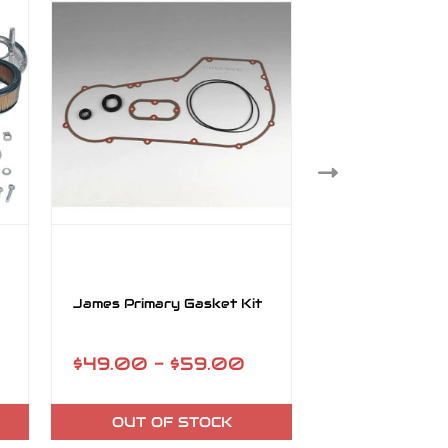
James Primary Gasket Kit
James Gasket 
Pump Keihin Ca
$49.00 - $59.00
$31.95
OUT OF STOCK
ADD TO