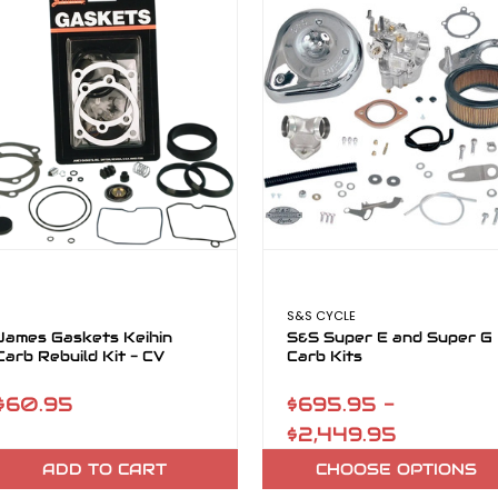
S&S CYCLE
James Gaskets Keihin
S&S Super E and Super G
Carb Rebuild Kit - CV
Carb Kits
$60.95
$695.95 -
$2,449.95
ADD TO CART
CHOOSE OPTIONS