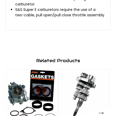
carburetor
S&S Super E carburetors require the use of a
two-cable, pull open/pull close throttle assembly
Related Products