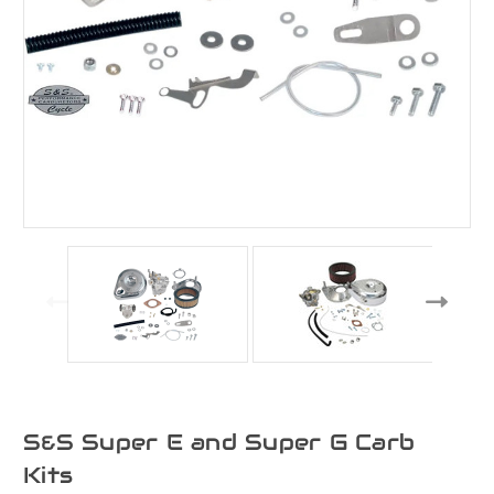
S&S Super E and Super G Carb
Kits