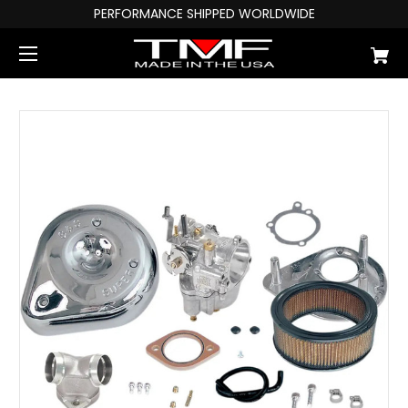
PERFORMANCE SHIPPED WORLDWIDE