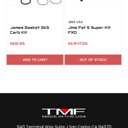
JIMS USA
S
James Gasket S&S
Jims Fat 5 Super Kit
Carb Kit
FXD
K
$20.95
$3,947.55
ADD TO CART
OUT OF STOCK
940 Terminal Way Suite J San Carlos CA 94070