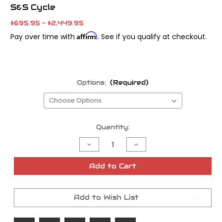
S&S Cycle
$695.95 - $2,449.95
Affirm
Pay over time with
. See if you qualify at checkout.
Options:
(Required)
Current
Quantity:
Stock:
Decrease
Increase
Quantity
Quantity
of
of
S&S
S&S
Add to Cart
Super
Super
E
E
and
and
Super
Super
Add to Wish List
G
G
Carb
Carb
Kits
Kits