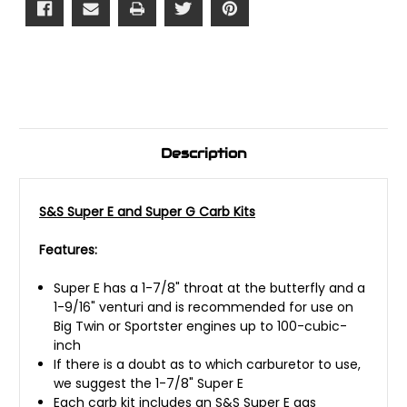
Description
S&S Super E and Super G Carb Kits
Features:
Super E has a 1-7/8" throat at the butterfly and a
1-9/16" venturi and is recommended for use on
Big Twin or Sportster engines up to 100-cubic-
inch
If there is a doubt as to which carburetor to use,
we suggest the 1-7/8" Super E
Each carb kit includes an S&S Super E gas