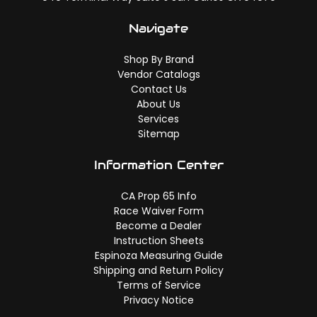
Navigate
Shop By Brand
Vendor Catalogs
Contact Us
About Us
Services
Sitemap
Information Center
CA Prop 65 Info
Race Waiver Form
Become a Dealer
Instruction Sheets
Espinoza Measuring Guide
Shipping and Return Policy
Terms of Service
Privacy Notice