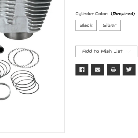
Cylinder Color:
(Required)
Black
Silver
Current
Stock:
Add to Wish List