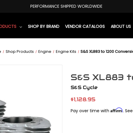
PERFORMANCE SHIPPED WORLDWIDE
RODUCTS
SHOP BY BRAND
VENDOR CATALOGS
ABOUT US
e
Shop Products
Engine
Engine Kits
S&S XL883 to 1200 Conversio
S&S XL883 to
S&S Cycle
$1,128.95
Affirm
Pay over time with
. See