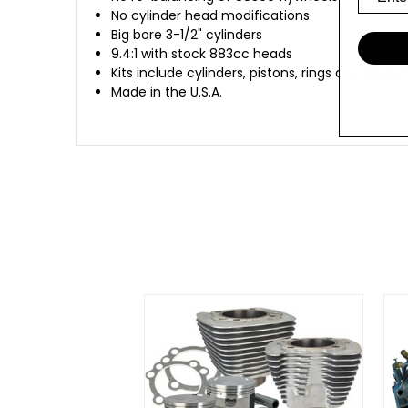
No cylinder head modifications
Big bore 3-1/2" cylinders
9.4:1 with stock 883cc heads
Kits include cylinders, pistons, rings and gask
Made in the U.S.A.