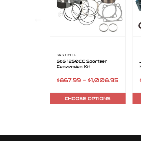
S&S CYCLE
S&S 1250CC Sportser
Conversion Kit
$867.99 - $1,008.95
CHOOSE OPTIONS