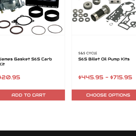
S&S CYCLE
James Gasket S&S Carb
S&S Billet Oil Pump Kits
Kit
$20.95
$445.95 - $715.95
ADD TO CART
CHOOSE OPTIONS