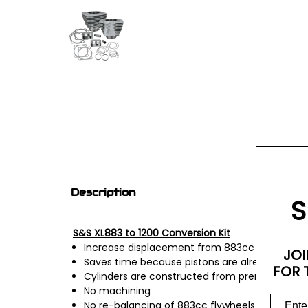
Description
S
S&S XL883 to 1200 Conversion Kit
Increase displacement from 883cc to 1200cc
JOI
Saves time because pistons are already fit to 
FOR 
Cylinders are constructed from premium alumi
No machining
No re-balancing of 883cc flywheels