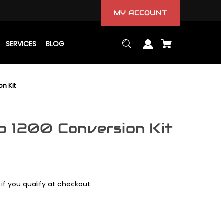
MY ACCOUNT
SERVICES
BLOG
n Kit
 1200 Conversion Kit
 if you qualify at checkout.