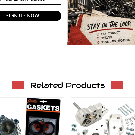
SIGN UP NOW
ets (head, base and exhaust)
Related Products