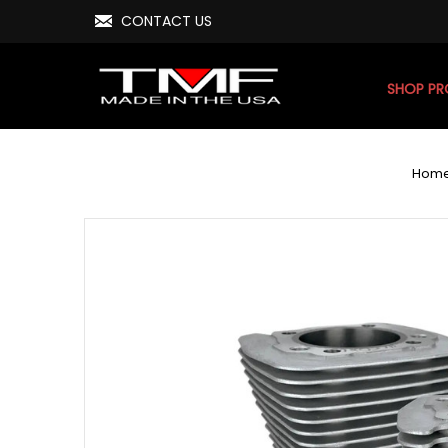
CONTACT US
SHOP P
Hom