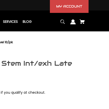
MY ACCOUNT
SERVICES
BLOG
vel 10/pk
 Stem Int/exh Late
 if you qualify at checkout.