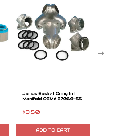
James Gasket Oring Int
James Gasket 
Manifold OEM# 27060-55
Stl Core w/ Fir
OEM# 65834-
$9.50
$46.95
ADD TO CART
ADD TO