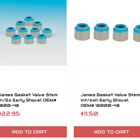
James Gasket Valve Stem
James Gasket Valve Stem
In/Ex Early Shovel OEM#
Int/exh Early Shovel
1800-48
OEM# 18000-48
$22.95
$11.50
ADD TO CART
ADD TO CART