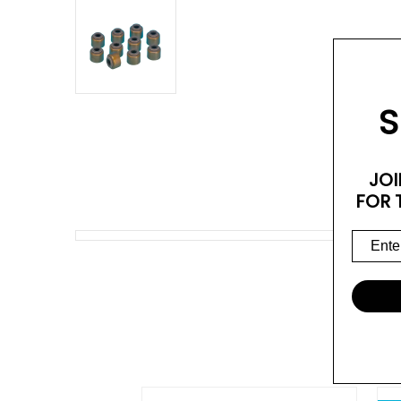
S
JOI
FOR 