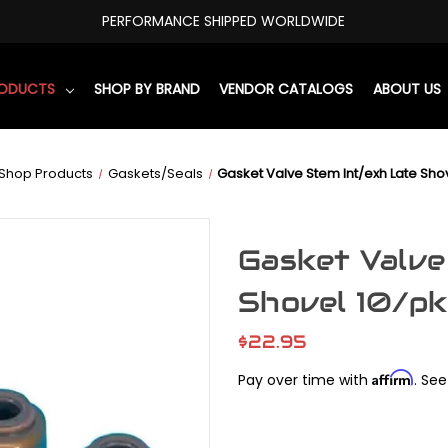
PERFORMANCE SHIPPED WORLDWIDE
RODUCTS
SHOP BY BRAND
VENDOR CATALOGS
ABOUT US
Shop Products
Gaskets/Seals
Gasket Valve Stem Int/exh Late Sho
Gasket Valve
Shovel 10/pk
$22.95
Affirm
Pay over time with
. See