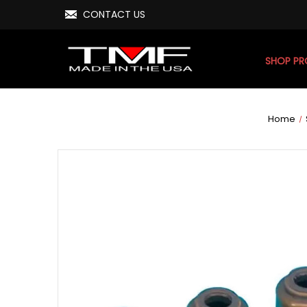
CONTACT US
SHOP P
Home