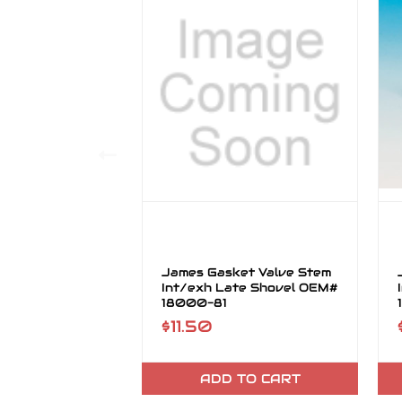
James Gasket Valve Stem
Int/exh Late Shovel OEM#
18000-81
$11.50
ADD TO CART