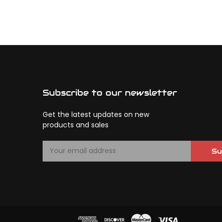
Subscribe to our newsletter
Get the latest updates on new
products and sales
E
Su
m
a
i
l
A
d
d