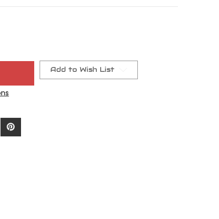
Add to Wish List
ons