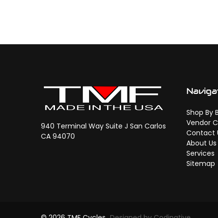
Naviga
Shop By 
Vendor C
940 Terminal Way Suite J San Carlos
Contact 
CA 94070
About Us
Services
Sitemap
© 2026 TMF Cycles
Designed by Codinative