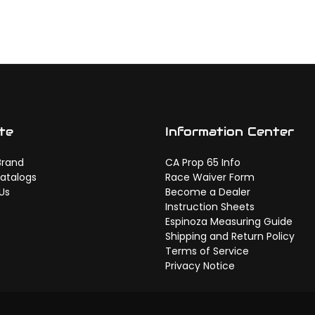
te
Information Center
Brand
CA Prop 65 Info
atalogs
Race Waiver Form
Us
Become a Dealer
Instruction Sheets
Espinoza Measuring Guide
Shipping and Return Policy
Terms of Service
Privacy Notice