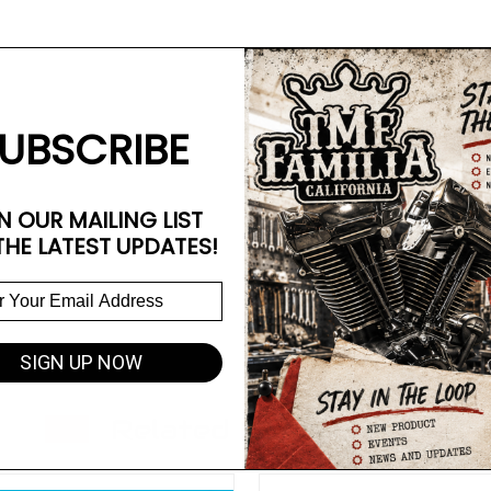
UBSCRIBE
N OUR MAILING LIST
THE LATEST UPDATES!
SIGN UP NOW
Related Products