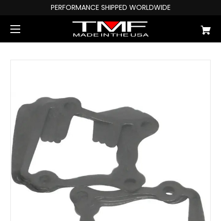
PERFORMANCE SHIPPED WORLDWIDE