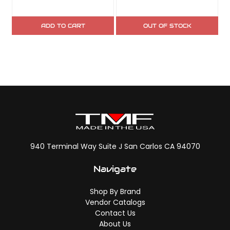
ADD TO CART
OUT OF STOCK
940 Terminal Way Suite J San Carlos CA 94070
Navigate
Shop By Brand
Vendor Catalogs
Contact Us
About Us