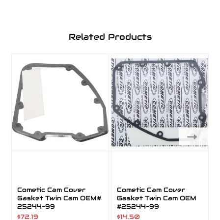
Related Products
Cometic Cam Cover
Cometic Cam Cover
Gasket Twin Cam OEM#
Gasket Twin Cam OEM
25244-99
#25244-99
$72.19
$14.50