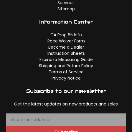
Services
Sitemap
Information Center
CA Prop 65 Info
Race Waiver Form
Become a Dealer
Instruction Sheets
Espinoza Measuring Guide
Shipping and Return Policy
Terms of Service
Privacy Notice
Subscribe to our newsletter
Get the latest updates on new products and sales
E
m
a