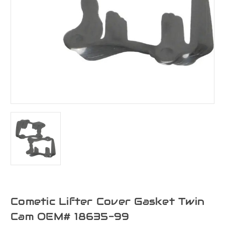
Cometic Lifter Cover Gasket Twin
Cam OEM# 18635-99