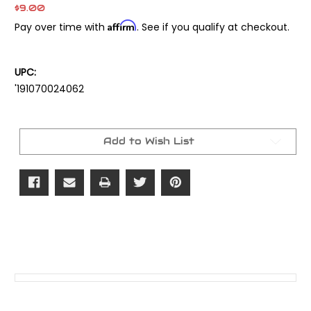
$9.00
Affirm
Pay over time with
. See if you qualify at checkout.
UPC:
'191070024062
Current
Stock:
Add to Wish List