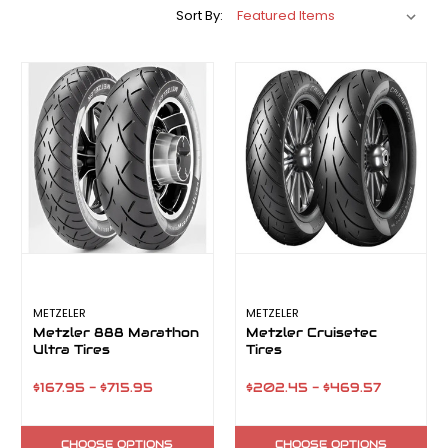
Sort By:
METZELER
METZELER
Metzler 888 Marathon
Metzler Cruisetec
Ultra Tires
Tires
$167.95 - $715.95
$202.45 - $469.57
CHOOSE OPTIONS
CHOOSE OPTIONS