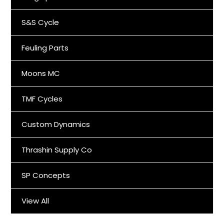
S&S Cycle
Feuling Parts
Moons MC
TMF Cycles
Custom Dynamics
Thrashin Supply Co
SP Concepts
View All