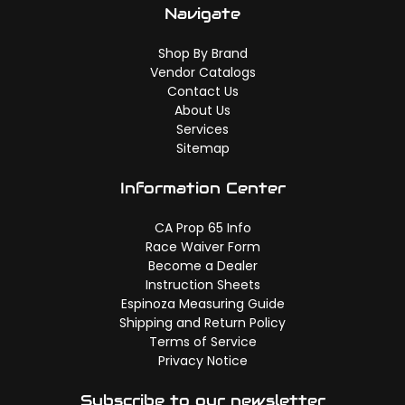
Navigate
Shop By Brand
Vendor Catalogs
Contact Us
About Us
Services
Sitemap
Information Center
CA Prop 65 Info
Race Waiver Form
Become a Dealer
Instruction Sheets
Espinoza Measuring Guide
Shipping and Return Policy
Terms of Service
Privacy Notice
Subscribe to our newsletter