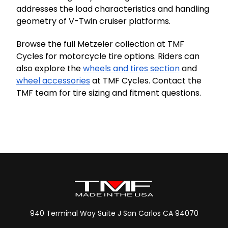
addresses the load characteristics and handling
geometry of V-Twin cruiser platforms.
Browse the full Metzeler collection at TMF
Cycles for motorcycle tire options. Riders can
also explore the
wheels and tires section
and
wheel accessories
at TMF Cycles. Contact the
TMF team for tire sizing and fitment questions.
940 Terminal Way Suite J San Carlos CA 94070