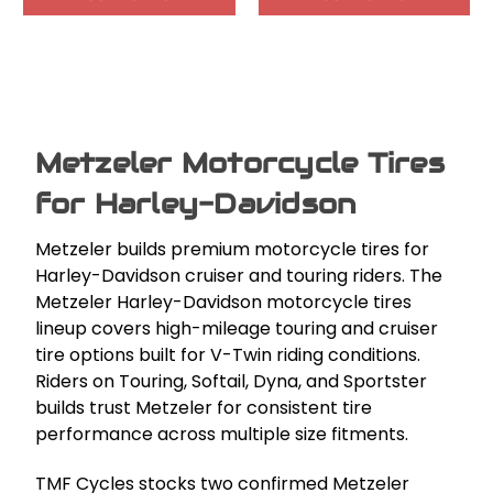
Metzeler Motorcycle Tires
for Harley-Davidson
Metzeler builds premium motorcycle tires for
Harley-Davidson cruiser and touring riders. The
Metzeler Harley-Davidson motorcycle tires
lineup covers high-mileage touring and cruiser
tire options built for V-Twin riding conditions.
Riders on Touring, Softail, Dyna, and Sportster
builds trust Metzeler for consistent tire
performance across multiple size fitments.
TMF Cycles stocks two confirmed Metzeler