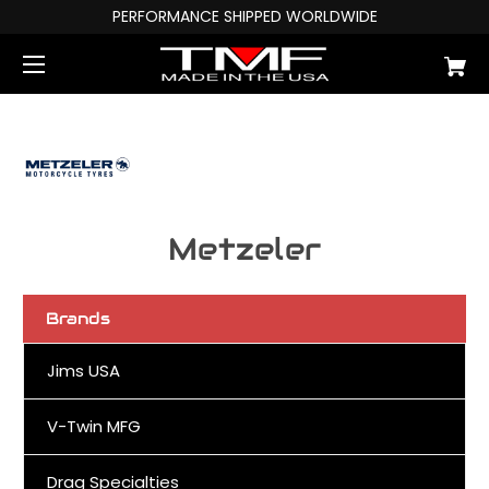
PERFORMANCE SHIPPED WORLDWIDE
Metzeler
Brands
Jims USA
V-Twin MFG
Drag Specialties