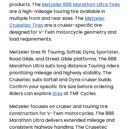
products. The
Metzeler 888 Marathon Ultra Tires
are a high-mileage touring tire available in
multiple front and rear sizes. The
Metzeler
Cruisetec Tires
are a cruiser-specific tire
designed for V-Twin motorcycle geometry and
load requirements.
Metzeler tires fit Touring, Softail, Dyna, Sportster,
Road Glide, and Street Glide platforms. The 888
Marathon Ultra suits long distance Touring riders
prioritizing mileage and highway stability. The
Cruisetec suits Softail and Dyna cruiser builds.
Confirm your specific tire size before ordering.
Riders can explore
tires
at TMF Cycles.
Metzeler focuses on cruiser and touring tire
construction for V-Twin motorcycles. The 888
Marathon Ultra delivers extended mileage and
consistent highway handling. The Cruisetec