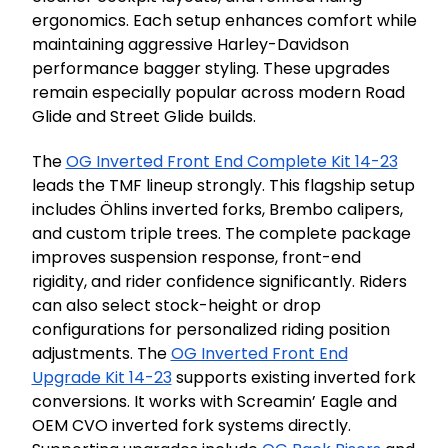
ergonomics. Each setup enhances comfort while
maintaining aggressive Harley-Davidson
performance bagger styling. These upgrades
remain especially popular across modern Road
Glide and Street Glide builds.
The
OG Inverted Front End Complete Kit 14-23
leads the TMF lineup strongly. This flagship setup
includes Öhlins inverted forks, Brembo calipers,
and custom triple trees. The complete package
improves suspension response, front-end
rigidity, and rider confidence significantly. Riders
can also select stock-height or drop
configurations for personalized riding position
adjustments. The
OG Inverted Front End
Upgrade Kit 14-23
supports existing inverted fork
conversions. It works with Screamin’ Eagle and
OEM CVO inverted fork systems directly.