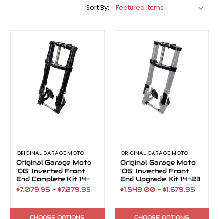
Sort By:
ORIGINAL GARAGE MOTO
ORIGINAL GARAGE MOTO
Original Garage Moto
Original Garage Moto
'OG' Inverted Front
'OG' Inverted Front
End Complete Kit 14-
End Upgrade Kit 14-23
23
$7,079.95 - $7,279.95
$1,549.00 - $1,679.95
CHOOSE OPTIONS
CHOOSE OPTIONS