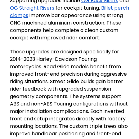
Supporting upgrades include
OG Back Risers
and
OG Straight Risers
for cockpit tuning.
Billet perch
clamps
improve bar appearance using strong
CNC machined aluminum construction. These
components help complete a clean custom
cockpit with improved rider comfort.
These upgrades are designed specifically for
2014-2023 Harley-Davidson Touring
motorcycles. Road Glide models benefit from
improved front-end precision during aggressive
riding situations. Street Glide builds gain better
rider feedback with upgraded suspension
geometry components. The systems support
ABS and non-ABS Touring configurations without
major installation complications. Each inverted
front end setup integrates directly with factory
mounting locations. The custom triple trees also
improve handlebar positioning and front-end