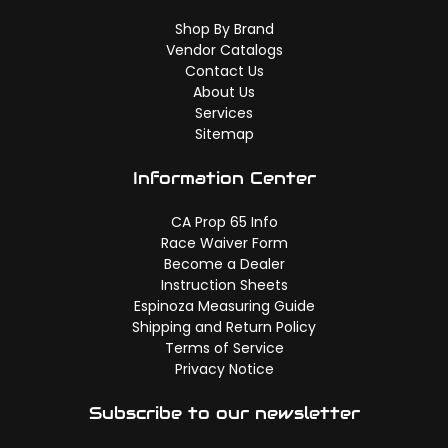
Shop By Brand
Vendor Catalogs
Contact Us
About Us
Services
Sitemap
Information Center
CA Prop 65 Info
Race Waiver Form
Become a Dealer
Instruction Sheets
Espinoza Measuring Guide
Shipping and Return Policy
Terms of Service
Privacy Notice
Subscribe to our newsletter