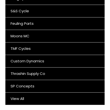
S&S Cycle
Feuling Parts
Moons MC
TMF Cycles
Custom Dynamics
Thrashin Supply Co
SP Concepts
View All