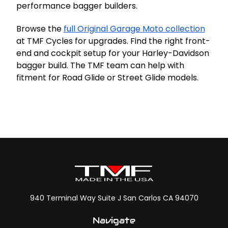
performance bagger builders.
Browse the
full Original Garage Moto collection
at TMF Cycles for upgrades. Find the right front-
end and cockpit setup for your Harley-Davidson
bagger build. The TMF team can help with
fitment for Road Glide or Street Glide models.
940 Terminal Way Suite J San Carlos CA 94070
Navigate