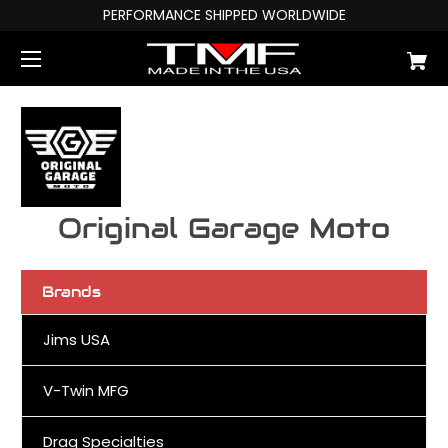
PERFORMANCE SHIPPED WORLDWIDE
Original Garage Moto
Brands
Jims USA
V-Twin MFG
Drag Specialties