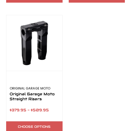
ORIGINAL GARAGE MOTO
Original Garage Moto
Straight Risers
$379.95 - $509.95
CHOOSE OPTIONS