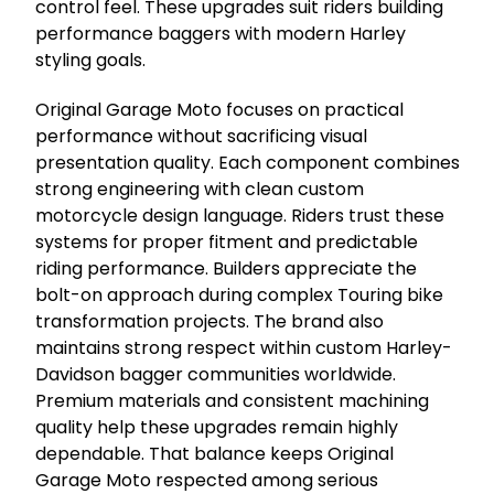
control feel. These upgrades suit riders building
performance baggers with modern Harley
styling goals.
Original Garage Moto focuses on practical
performance without sacrificing visual
presentation quality. Each component combines
strong engineering with clean custom
motorcycle design language. Riders trust these
systems for proper fitment and predictable
riding performance. Builders appreciate the
bolt-on approach during complex Touring bike
transformation projects. The brand also
maintains strong respect within custom Harley-
Davidson bagger communities worldwide.
Premium materials and consistent machining
quality help these upgrades remain highly
dependable. That balance keeps Original
Garage Moto respected among serious