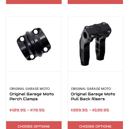
ORIGINAL GARAGE MOTO
ORIGINAL GARAGE MOTO
Original Garage Moto
Original Garage Moto
Perch Clamps
Pull Back Risers
$109.95 - $119.95
$399.95 - $539.95
CHOOSE OPTIONS
CHOOSE OPTIONS