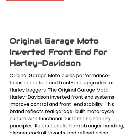
Original Garage Moto
Inverted Front End for
Harley-Davidson
Original Garage Moto builds performance-
focused cockpit and front-end upgrades for
Harley baggers. The Original Garage Moto
Harley-Davidson inverted front end systems
improve control and front-end stability. This
brand reflects real garage-built motorcycle
culture with functional custom engineering
principles. Riders benefit from stronger handling,
cleaner cockpit layouts, and refined riding