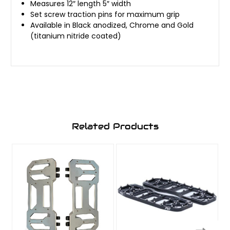
Measures 12″ length 5″ width
Set screw traction pins for maximum grip
Available in Black anodized, Chrome and Gold
(titanium nitride coated)
Related Products