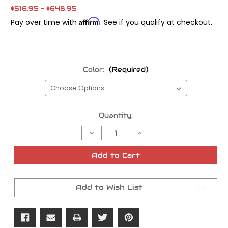
$516.95 - $648.95
Affirm
Pay over time with
. See if you qualify at checkout.
Color:
(Required)
Current
Quantity:
Stock:
Decrease
Increase
Quantity
Quantity
of
of
Pro
Pro
Add to Cart
Board
Board
V1
V1
Floorboard
Floorboard
Add to Wish List