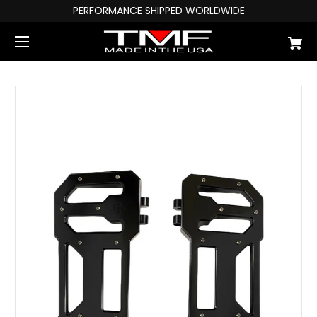
PERFORMANCE SHIPPED WORLDWIDE