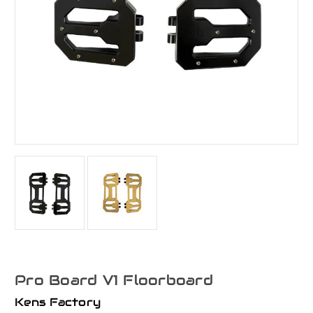
Pro Board V1 Floorboard
Kens Factory