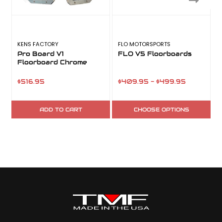
KENS FACTORY
FLO MOTORSPORTS
T
Pro Board V1
FLO V5 Floorboards
Floorboard Chrome
$516.95
$409.95 - $499.95
ADD TO CART
CHOOSE OPTIONS