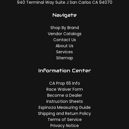
940 Terminal Way Suite J San Carlos CA 94070
Navigate
Shop By Brand
Vendor Catalogs
Contact Us
About Us
Services
Sitemap
Information Center
CA Prop 65 Info
Race Waiver Form
Become a Dealer
Instruction Sheets
Espinoza Measuring Guide
Shipping and Return Policy
Terms of Service
Privacy Notice