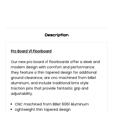
Description
Pro Board V1 Floorboard
Our new pro board v1 floorboards offer a sleek and
modern design with comfort and performance.
they feature a thin tapered design for additional
ground clearance, are cnc machined from billet
aluminum, and include traditional bmx style
traction pins that provide fantastic grip and
adjustability.
CNC machined from Billet 6061 Aluminum
Lightweight thin tapered design