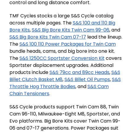
control and long distance comfort.
TMF Cycles stocks a large S&S Cycle catalog
across multiple pages. The
S&S 100 and 110 Big
Bore Kits
,
S&S Big Bore Kits Twin Cam 99-06
, and
S&S Big Bore Kits Twin Cam 07-17
lead the lineup.
The
S&S 100 110 Power Packages for Twin Cam
bundle heads, cams, and big bore into one kit.
The
S&S 1250CC Sportster Conversion Kit
covers
Sportster displacement upgrades. Additional
products include
S&S 79cc and 89cc Heads
,
S&S
Billet Clutch Basket M8
,
S&S Billet Oil Pumps
,
S&S
Throttle Hog Throttle Bodies
, and
S&S Cam
Chain Tensioners
.
S&S Cycle products support Twin Cam 88, Twin
Cam 96-110, Milwaukee-Eight M8, Sportster, and
Evo platforms. Big Bore Kits cover Twin Cam 99-
06 and 07-17 generations. Power Packages suit