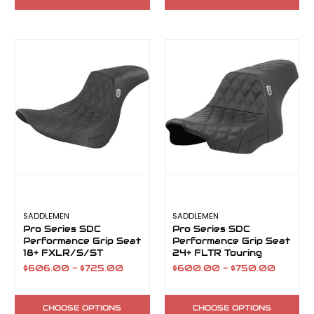
SADDLEMEN
SADDLEMEN
Pro Series SDC
Pro Series SDC
Performance Grip Seat
Performance Grip Seat
18+ FXLR/S/ST
24+ FLTR Touring
$606.00 - $725.00
$600.00 - $750.00
CHOOSE OPTIONS
CHOOSE OPTIONS