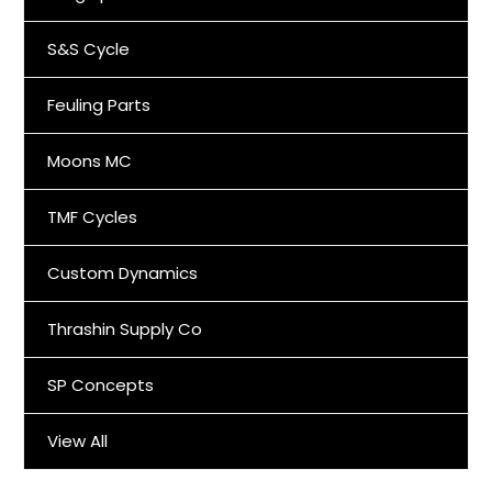
S&S Cycle
Feuling Parts
Moons MC
TMF Cycles
Custom Dynamics
Thrashin Supply Co
SP Concepts
View All