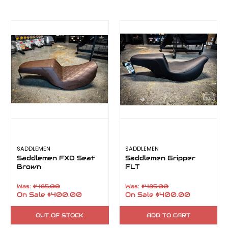
SADDLEMEN
SADDLEMEN
Saddlemen FXD Seat
Saddlemen Gripper
Brown
FLT
Was:
$485.00
Was:
$485.00
On Sale
$400.00
On Sale
$400.00
OUT OF STOCK
ADD TO CART