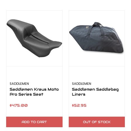
SADDLEMEN
SADDLEMEN
Saddlemen Kraus Moto
Saddlemen Saddlebag
Pro Series Seat
Liners
$475.00
$52.95
ADD TO CART
OUT OF STOCK