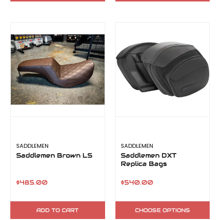
SADDLEMEN
SADDLEMEN
Saddlemen Brown LS
Saddlemen DXT
Replica Bags
$485.00
$540.00
ADD TO CART
CHOOSE OPTIONS