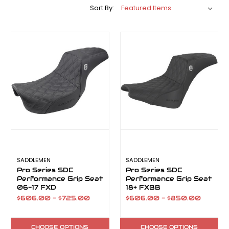
Sort By:
SADDLEMEN
SADDLEMEN
Pro Series SDC
Pro Series SDC
Performance Grip Seat
Performance Grip Seat
06-17 FXD
18+ FXBB
$606.00 - $725.00
$606.00 - $850.00
CHOOSE OPTIONS
CHOOSE OPTIONS