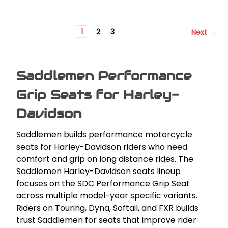
1
2
3
Next
Saddlemen Performance
Grip Seats for Harley-
Davidson
Saddlemen builds performance motorcycle
seats for Harley-Davidson riders who need
comfort and grip on long distance rides. The
Saddlemen Harley-Davidson seats lineup
focuses on the SDC Performance Grip Seat
across multiple model-year specific variants.
Riders on Touring, Dyna, Softail, and FXR builds
trust Saddlemen for seats that improve rider