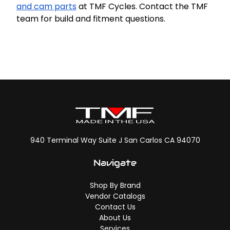
and cam parts
at TMF Cycles. Contact the TMF
team for build and fitment questions.
940 Terminal Way Suite J San Carlos CA 94070
Navigate
Shop By Brand
Vendor Catalogs
Contact Us
About Us
Services