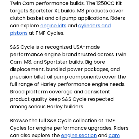
Twin Cam performance builds. The 1250CC Kit
targets Sportster XL builds. M8 products cover
clutch basket and oil pump applications. Riders
can explore
engine kits
and
cylinders and
pistons
at TMF Cycles.
S&S Cycle is a recognized USA-made
performance engine brand trusted across Twin
Cam, M8, and Sportster builds. Big bore
displacement, bundled power packages, and
precision billet oil pump components cover the
full range of Harley performance engine needs.
Broad platform coverage and consistent
product quality keep S&S Cycle respected
among serious Harley builders.
Browse the full S&S Cycle collection at TMF
Cycles for engine performance upgrades. Riders
can also explore the
engine section
and
cam