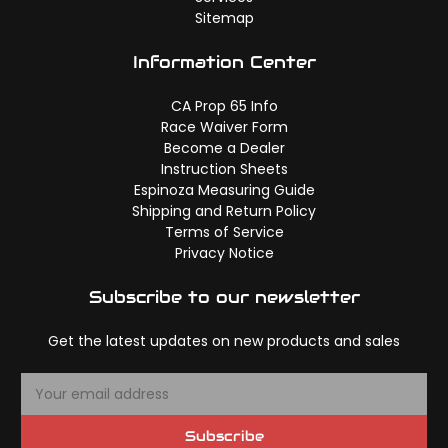
Sitemap
Information Center
CA Prop 65 Info
Race Waiver Form
Become a Dealer
Instruction Sheets
Espinoza Measuring Guide
Shipping and Return Policy
Terms of Service
Privacy Notice
Subscribe to our newsletter
Get the latest updates on new products and sales
E
m
a
Subscribe
i