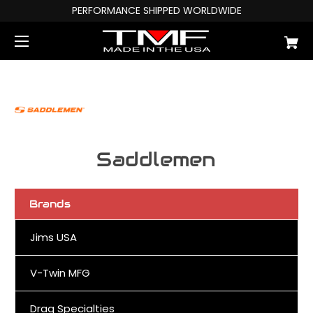
PERFORMANCE SHIPPED WORLDWIDE
Saddlemen
Brands
Jims USA
V-Twin MFG
Drag Specialties