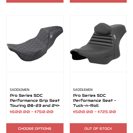
SADDLEMEN
SADDLEMEN
Pro Series SDC
Pro Series SDC
Performance Grip Seat
Performance Seat -
Touring 08-23 and 24+
Tuck-n-Roll
FLH
$600.00 - $750.00
$500.00 - $725.00
CHOOSE OPTIONS
OUT OF STOCK