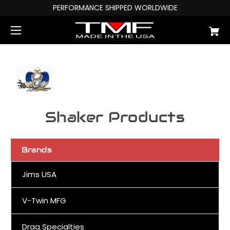
PERFORMANCE SHIPPED WORLDWIDE
Shaker Products
Brands
Jims USA
V-Twin MFG
Drag Specialties