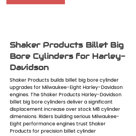
Shaker Products Billet Big
Bore Cylinders for Harley-
Davidson
Shaker Products builds billet big bore cylinder
upgrades for Milwaukee-Eight Harley-Davidson
engines. The Shaker Products Harley-Davidson
billet big bore cylinders deliver a significant
displacement increase over stock M8 cylinder
dimensions. Riders building serious Milwaukee-
Eight performance engines trust Shaker
Products for precision billet cylinder