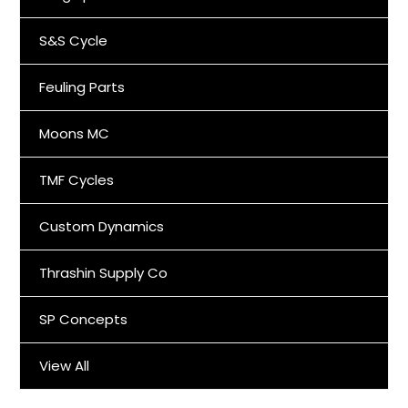
S&S Cycle
Feuling Parts
Moons MC
TMF Cycles
Custom Dynamics
Thrashin Supply Co
SP Concepts
View All