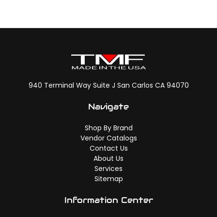
940 Terminal Way Suite J San Carlos CA 94070
Navigate
Shop By Brand
Vendor Catalogs
Contact Us
About Us
Services
Sitemap
Information Center