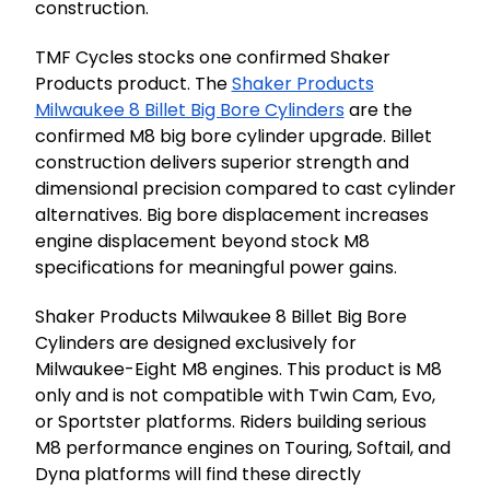
construction.
TMF Cycles stocks one confirmed Shaker
Products product. The
Shaker Products
Milwaukee 8 Billet Big Bore Cylinders
are the
confirmed M8 big bore cylinder upgrade. Billet
construction delivers superior strength and
dimensional precision compared to cast cylinder
alternatives. Big bore displacement increases
engine displacement beyond stock M8
specifications for meaningful power gains.
Shaker Products Milwaukee 8 Billet Big Bore
Cylinders are designed exclusively for
Milwaukee-Eight M8 engines. This product is M8
only and is not compatible with Twin Cam, Evo,
or Sportster platforms. Riders building serious
M8 performance engines on Touring, Softail, and
Dyna platforms will find these directly