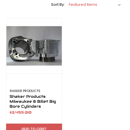
Sort By:
SHAKER PRODUCTS
Shaker Products
Milwaukee 8 Billet Big
Bore Cylinders
$3,499.00
ADD TO CART