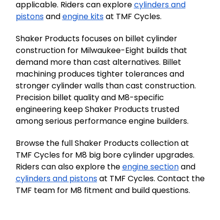
applicable. Riders can explore
cylinders and
pistons
and
engine kits
at TMF Cycles.
Shaker Products focuses on billet cylinder
construction for Milwaukee-Eight builds that
demand more than cast alternatives. Billet
machining produces tighter tolerances and
stronger cylinder walls than cast construction.
Precision billet quality and M8-specific
engineering keep Shaker Products trusted
among serious performance engine builders.
Browse the full Shaker Products collection at
TMF Cycles for M8 big bore cylinder upgrades.
Riders can also explore the
engine section
and
cylinders and pistons
at TMF Cycles. Contact the
TMF team for M8 fitment and build questions.