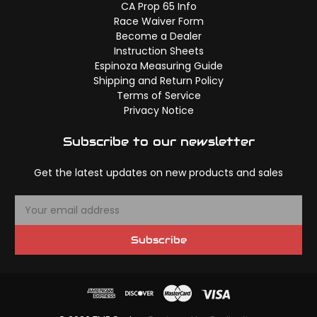
CA Prop 65 Info
Race Waiver Form
Become a Dealer
Instruction Sheets
Espinoza Measuring Guide
Shipping and Return Policy
Terms of Service
Privacy Notice
Subscribe to our newsletter
Get the latest updates on new products and sales
E
m
a
Subscribe
i
l
A
d
d