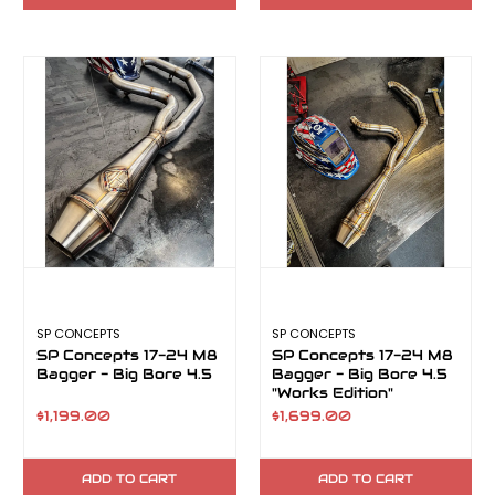
SP CONCEPTS
SP CONCEPTS
SP Concepts 17-24 M8
SP Concepts 17-24 M8
Bagger - Big Bore 4.5
Bagger - Big Bore 4.5
"Works Edition"
$1,199.00
$1,699.00
ADD TO CART
ADD TO CART