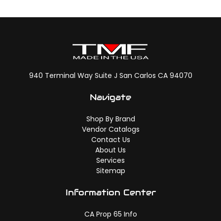
940 Terminal Way Suite J San Carlos CA 94070
Navigate
Shop By Brand
Vendor Catalogs
Contact Us
About Us
Services
Sitemap
Information Center
CA Prop 65 Info