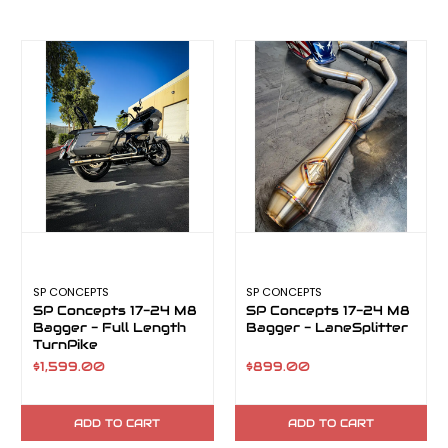
SP CONCEPTS
SP CONCEPTS
SP Concepts 17-24 M8
SP Concepts 17-24 M8
Bagger - Full Length
Bagger - LaneSplitter
TurnPike
$1,599.00
$899.00
ADD TO CART
ADD TO CART