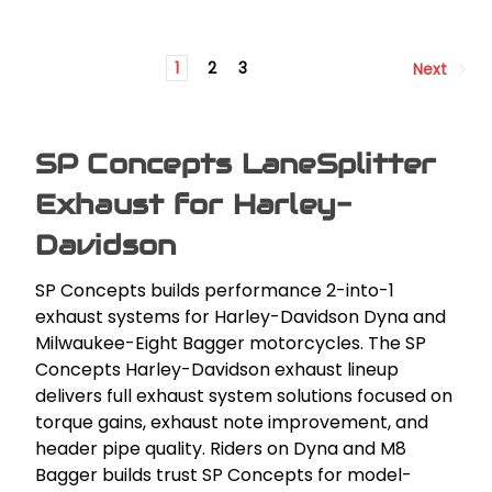
1
2
3
Next
SP Concepts LaneSplitter
Exhaust for Harley-
Davidson
SP Concepts builds performance 2-into-1
exhaust systems for Harley-Davidson Dyna and
Milwaukee-Eight Bagger motorcycles. The SP
Concepts Harley-Davidson exhaust lineup
delivers full exhaust system solutions focused on
torque gains, exhaust note improvement, and
header pipe quality. Riders on Dyna and M8
Bagger builds trust SP Concepts for model-