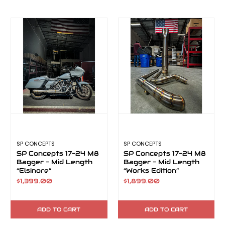
SP CONCEPTS
SP CONCEPTS
SP Concepts 17-24 M8
SP Concepts 17-24 M8
Bagger - Mid Length
Bagger - Mid Length
“Elsinore”
“Works Edition”
Elsinore
$1,399.00
$1,899.00
ADD TO CART
ADD TO CART