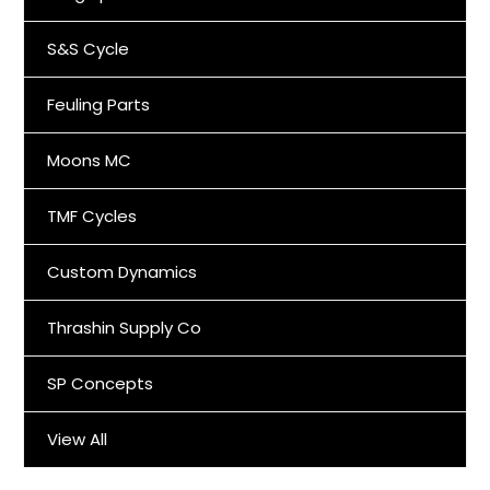
S&S Cycle
Feuling Parts
Moons MC
TMF Cycles
Custom Dynamics
Thrashin Supply Co
SP Concepts
View All