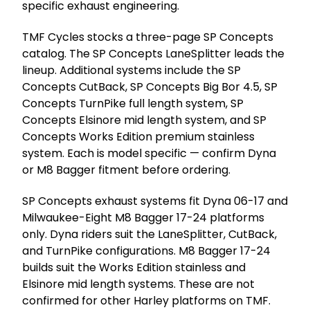
specific exhaust engineering.
TMF Cycles stocks a three-page SP Concepts
catalog. The SP Concepts LaneSplitter leads the
lineup. Additional systems include the SP
Concepts CutBack, SP Concepts Big Bor 4.5, SP
Concepts TurnPike full length system, SP
Concepts Elsinore mid length system, and SP
Concepts Works Edition premium stainless
system. Each is model specific — confirm Dyna
or M8 Bagger fitment before ordering.
SP Concepts exhaust systems fit Dyna 06-17 and
Milwaukee-Eight M8 Bagger 17-24 platforms
only. Dyna riders suit the LaneSplitter, CutBack,
and TurnPike configurations. M8 Bagger 17-24
builds suit the Works Edition stainless and
Elsinore mid length systems. These are not
confirmed for other Harley platforms on TMF.