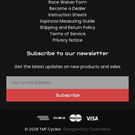
Race Waiver Form
Become a Dealer
Instruction Sheets
Espinoza Measuring Guide
Shipping and Return Policy
Terms of Service
Privacy Notice
Subscribe to our newsletter
Get the latest updates on new products and sales
E
m
a
Subscribe
i
l
A
d
d
© 2026 TMF Cycles
Designed by Codinative
r