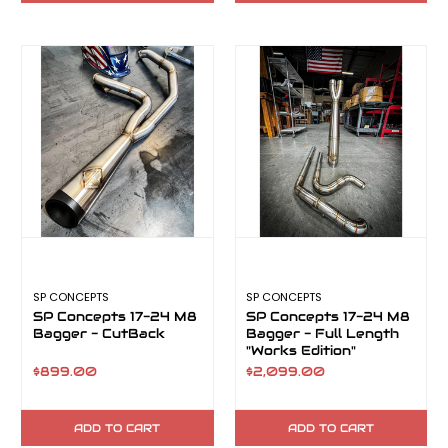
SP CONCEPTS
SP CONCEPTS
SP Concepts 17-24 M8
SP Concepts 17-24 M8
Bagger - CutBack
Bagger - Full Length
"Works Edition"
TurnPike
$899.00
$2,099.00
ADD TO CART
ADD TO CART