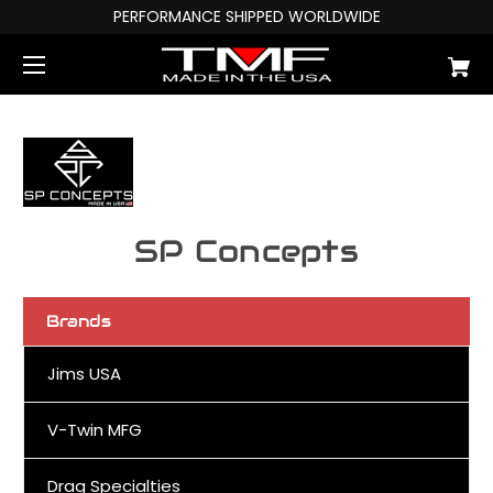
PERFORMANCE SHIPPED WORLDWIDE
SP Concepts
Brands
Jims USA
V-Twin MFG
Drag Specialties