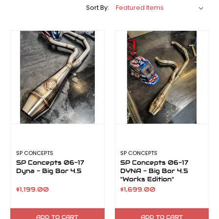
Sort By:
SP CONCEPTS
SP CONCEPTS
SP Concepts 06-17
SP Concepts 06-17
Dyna - Big Bor 4.5
DYNA - Big Bor 4.5
"Works Edition"
$1,199.00
$1,699.00
ADD TO CART
ADD TO CART