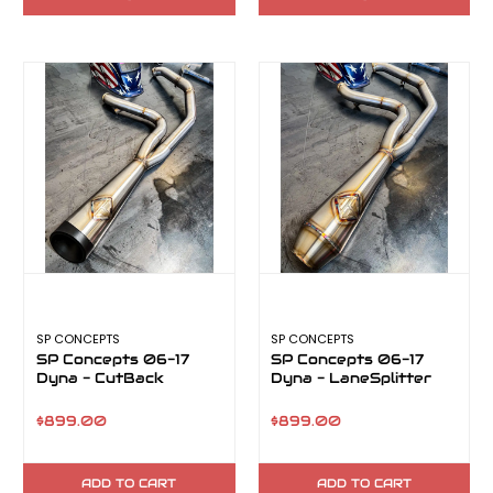
SP CONCEPTS
SP CONCEPTS
SP Concepts 06-17
SP Concepts 06-17
Dyna - CutBack
Dyna - LaneSplitter
$899.00
$899.00
ADD TO CART
ADD TO CART