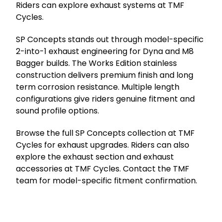
Riders can explore exhaust systems at TMF
Cycles.
SP Concepts stands out through model-specific
2-into-1 exhaust engineering for Dyna and M8
Bagger builds. The Works Edition stainless
construction delivers premium finish and long
term corrosion resistance. Multiple length
configurations give riders genuine fitment and
sound profile options.
Browse the full SP Concepts collection at TMF
Cycles for exhaust upgrades. Riders can also
explore the exhaust section and exhaust
accessories at TMF Cycles. Contact the TMF
team for model-specific fitment confirmation.