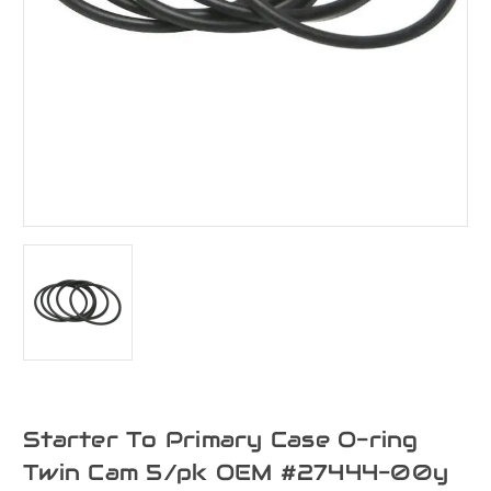
Starter To Primary Case O-ring
Twin Cam 5/pk OEM #27444-00y