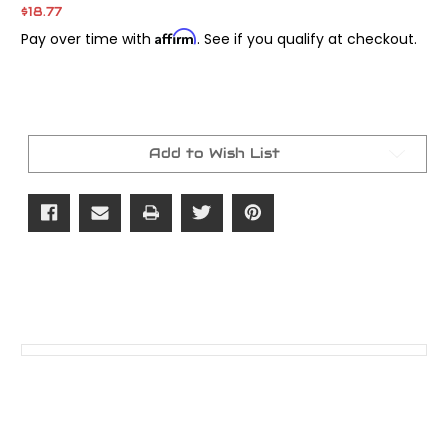
$18.77
Affirm
Pay over time with
. See if you qualify at checkout.
Current
Stock:
Add to Wish List