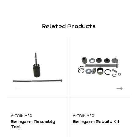
Related Products
V-TWIN MFG
V-TWIN MFG
A
Swingarm Assembly
Swingarm Rebuild Kit
Tool