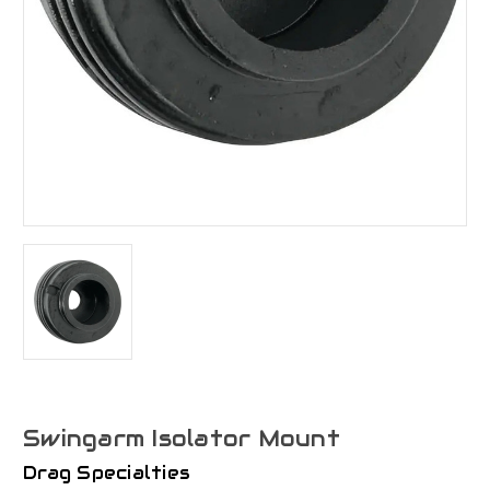
Swingarm Isolator Mount
Drag Specialties