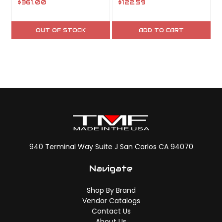
$361.00
$122.59
OUT OF STOCK
ADD TO CART
940 Terminal Way Suite J San Carlos CA 94070
Navigate
Shop By Brand
Vendor Catalogs
Contact Us
About Us