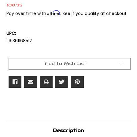
$30.95
Affirm
Pay over time with
. See if you qualify at checkout.
UPC:
'191361168512
Current
Stock:
Add to Wish List
Description