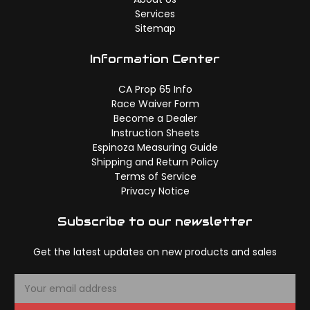
Services
Sitemap
Information Center
CA Prop 65 Info
Race Waiver Form
Become a Dealer
Instruction Sheets
Espinoza Measuring Guide
Shipping and Return Policy
Terms of Service
Privacy Notice
Subscribe to our newsletter
Get the latest updates on new products and sales
E
m