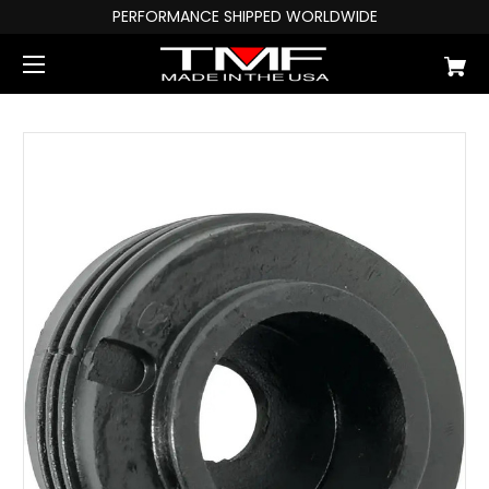
PERFORMANCE SHIPPED WORLDWIDE