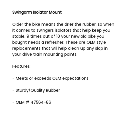
Swingarm Isolator Mount
Older the bike means the drier the rubber, so when
it comes to swingers isolators that help keep you
stable, 9 times out of 10 your new old bike you
bought needs a refresher. These are OEM style
replacements that will help clean up any slop in
your drive train mounting points.
Features:
- Meets or exceeds OEM expectations
- Sturdy/Quality Rubber
- OEM # 47564-86