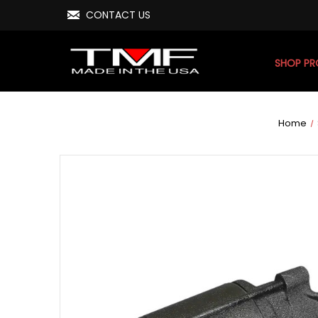
CONTACT US
SHOP P
Home