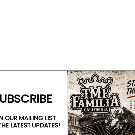
UBSCRIBE
windings, high tolerance heavy duty clutch, and a thicker comment
N OUR MAILING LIST
rt any monster motor with the least amount of amperage drain. Th
THE LATEST UPDATES!
inkled black.