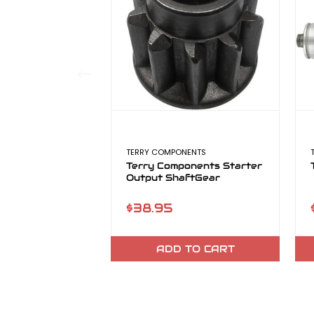
TERRY COMPONENTS
Terry Components Starter
Output ShaftGear
$38.95
ADD TO CART