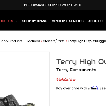
PERFORMANCE SHIPPED WORLDWIDE
RODUCTS
SHOP BY BRAND
VENDOR CATALOGS
ABOUT US
Shop Products
Electrical
Starters/Parts
Terry High Output Slugge
Terry High O
Terry Components
$565.95
Affirm
Pay over time with
. See