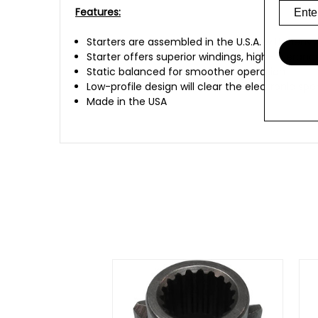
Features:
Starters are assembled in the U.S.A. with he
Starter offers superior windings, high-toleran
Static balanced for smoother operation
Low-profile design will clear the electronic sp
Made in the USA