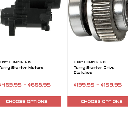
TERRY COMPONENTS
TERRY COMPONENTS
Terry Starter Motors
Terry Starter Drive
Clutches
$463.95 - $668.95
$139.95 - $159.95
CHOOSE OPTIONS
CHOOSE OPTIONS