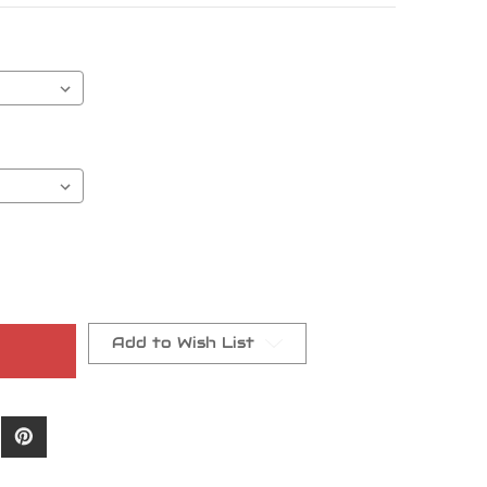
Add to Wish List