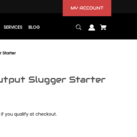
MY ACCOUNT
SERVICES
BLOG
r Starter
utput Slugger Starter
 if you qualify at checkout.