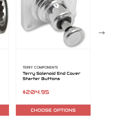
TERRY COMPONENTS
FAB 28
Terry Solenoid End Cover
Fab 28 Dyna H
Starter Buttons
Exhaust
$204.95
$1,899.00 
$2,199.00
CHOOSE OPTIONS
CHOOSE O