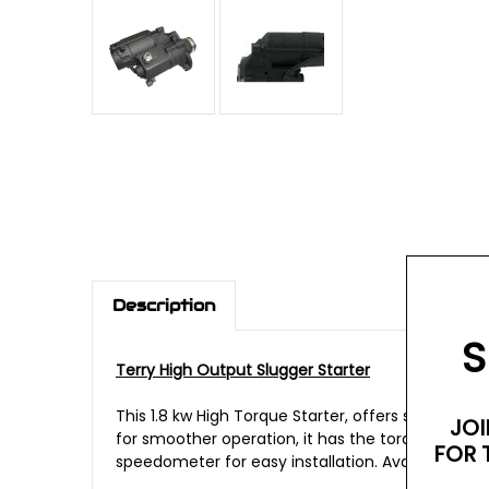
Description
S
Terry High Output Slugger Starter
This 1.8 kw High Torque Starter, offers superior 
JOI
for smoother operation, it has the torque to sta
FOR 
speedometer for easy installation. Available in wr