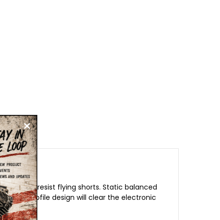
ator that resist flying shorts. Static balanced
e low profile design will clear the electronic