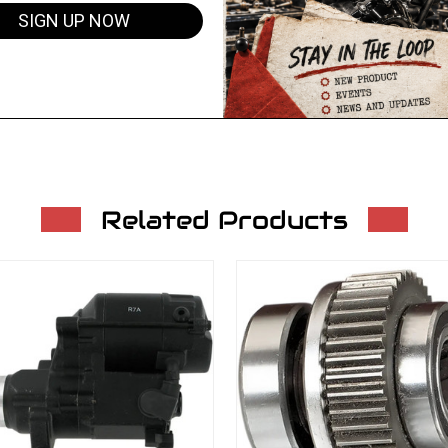
SIGN UP NOW
Related Products