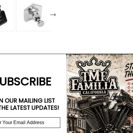
UBSCRIBE
N OUR MAILING LIST
THE LATEST UPDATES!
EM end cover
tton