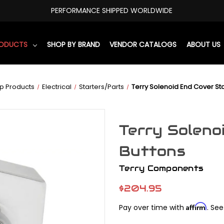
PERFORMANCE SHIPPED WORLDWIDE
RODUCTS
SHOP BY BRAND
VENDOR CATALOGS
ABOUT US
p Products
Electrical
Starters/Parts
Terry Solenoid End Cover Sta
Terry Soleno
Buttons
Terry Components
$204.95
Affirm
Pay over time with
. See