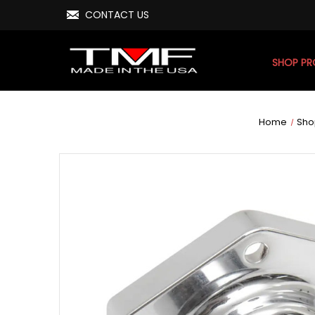
CONTACT US
SHOP P
Home
Sho