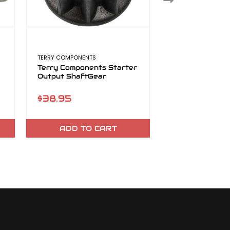
TERRY COMPONENTS
TERRY COMPONENT
Terry Components Starter
Terry High Out
Output ShaftGear
Starter
$38.95
$565.95
ADD TO CART
CHOOSE O