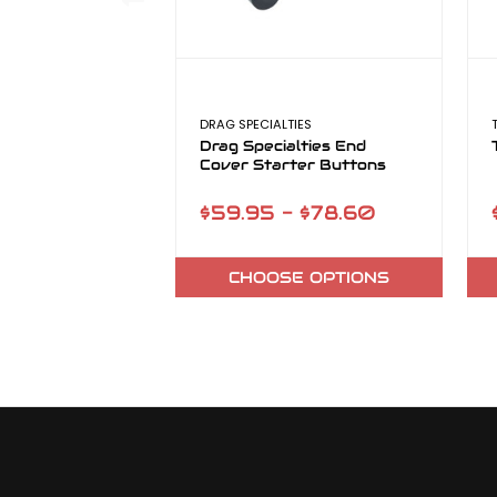
DRAG SPECIALTIES
Drag Specialties End
Cover Starter Buttons
$59.95 - $78.60
CHOOSE OPTIONS