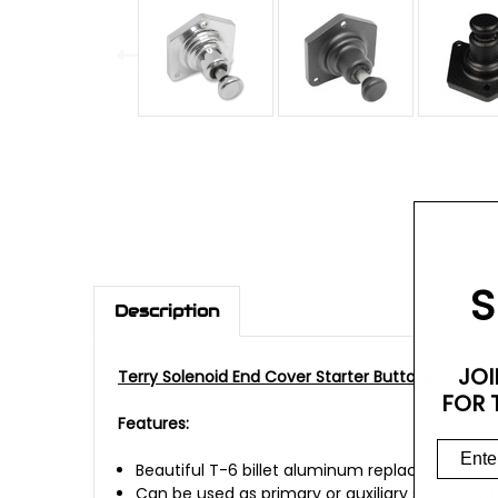
S
Description
JOI
Terry Solenoid End Cover Starter Buttons
FOR 
Features:
Beautiful T-6 billet aluminum replaces the O
Can be used as primary or auxiliary starter bu