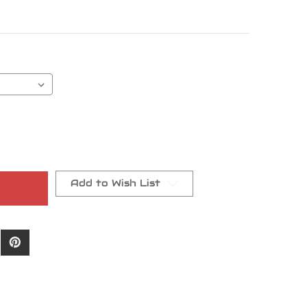
Add to Wish List