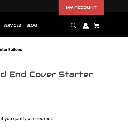
MY ACCOUNT
SERVICES
BLOG
rter Buttons
id End Cover Starter
 if you qualify at checkout.