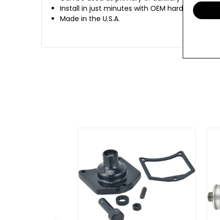
Install in just minutes with OEM hardware
Made in the U.S.A.