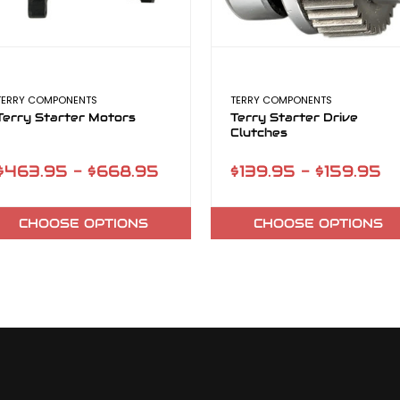
TERRY COMPONENTS
TERRY COMPONENTS
Terry Starter Motors
Terry Starter Drive
Clutches
$463.95 - $668.95
$139.95 - $159.95
CHOOSE OPTIONS
CHOOSE OPTIONS