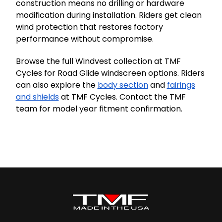
construction means no drilling or hardware
modification during installation. Riders get clean
wind protection that restores factory
performance without compromise.
Browse the full Windvest collection at TMF
Cycles for Road Glide windscreen options. Riders
can also explore the
body section
and
fairings
and shields
at TMF Cycles. Contact the TMF
team for model year fitment confirmation.