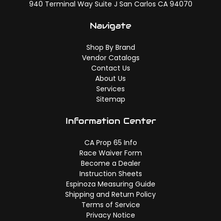
940 Terminal Way Suite J San Carlos CA 94070
Navigate
Shop By Brand
Vendor Catalogs
Contact Us
About Us
Services
Sitemap
Information Center
CA Prop 65 Info
Race Waiver Form
Become a Dealer
Instruction Sheets
Espinoza Measuring Guide
Shipping and Return Policy
Terms of Service
Privacy Notice