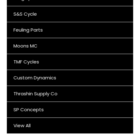
S&S Cycle
Feuling Parts
Moons MC
TMF Cycles
Custom Dynamics
Thrashin Supply Co
SP Concepts
View All