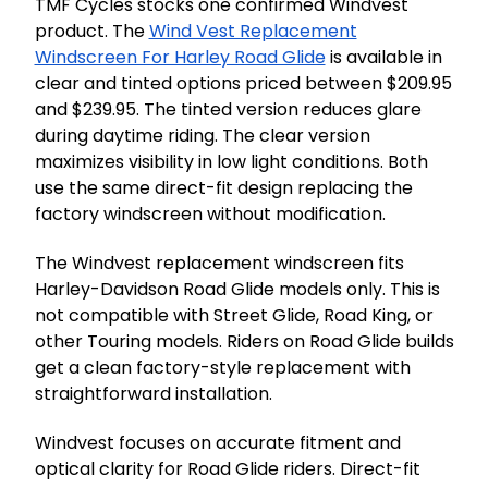
TMF Cycles stocks one confirmed Windvest
product. The
Wind Vest Replacement
Windscreen For Harley Road Glide
is available in
clear and tinted options priced between $209.95
and $239.95. The tinted version reduces glare
during daytime riding. The clear version
maximizes visibility in low light conditions. Both
use the same direct-fit design replacing the
factory windscreen without modification.
The Windvest replacement windscreen fits
Harley-Davidson Road Glide models only. This is
not compatible with Street Glide, Road King, or
other Touring models. Riders on Road Glide builds
get a clean factory-style replacement with
straightforward installation.
Windvest focuses on accurate fitment and
optical clarity for Road Glide riders. Direct-fit