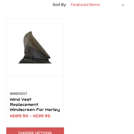
Sort By:
WINDVEST
Wind Vest
Replacement
Windscreen For Harley
Road Glide
$209.95 - $239.95
CHOOSE OPTIONS