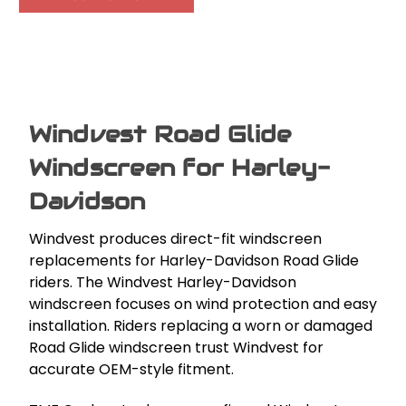
Windvest Road Glide
Windscreen for Harley-
Davidson
Windvest produces direct-fit windscreen
replacements for Harley-Davidson Road Glide
riders. The Windvest Harley-Davidson
windscreen focuses on wind protection and easy
installation. Riders replacing a worn or damaged
Road Glide windscreen trust Windvest for
accurate OEM-style fitment.