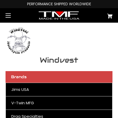
PERFORMANCE SHIPPED WORLDWIDE
Windvest
Brands
Jims USA
V-Twin MFG
Drag Specialties