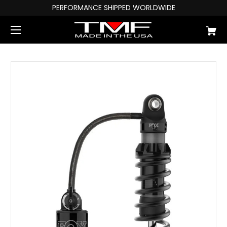
PERFORMANCE SHIPPED WORLDWIDE