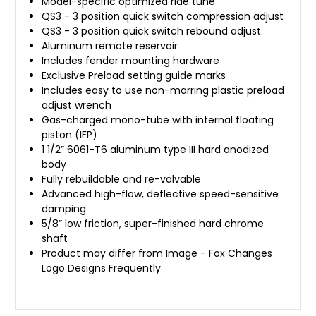
Model-specific optimized ride tune
QS3 - 3 position quick switch compression adjust
QS3 - 3 position quick switch rebound adjust
Aluminum remote reservoir
Includes fender mounting hardware
Exclusive Preload setting guide marks
Includes easy to use non-marring plastic preload
adjust wrench
Gas-charged mono-tube with internal floating
piston (IFP)
1 1/2” 6061-T6 aluminum type III hard anodized
body
Fully rebuildable and re-valvable
Advanced high-flow, deflective speed-sensitive
damping
5/8” low friction, super-finished hard chrome
shaft
Product may differ from Image - Fox Changes
Logo Designs Frequently