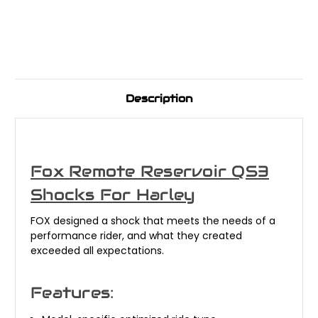
Description
Fox Remote Reservoir QS3
Shocks For Harley
FOX designed a shock that meets the needs of a
performance rider, and what they created
exceeded all expectations.
Features: