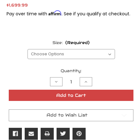
$1,699.99
Affirm
Pay over time with
. See if you qualify at checkout.
Size:
(Required)
Current
Quantity:
Stock:
Decrease
Increase
Quantity
Quantity
of
of
FOX
FOX
Add to Cart
IFP-
IFP-
R
R
Touring
Touring
Shocks
Shocks
Add to Wish List