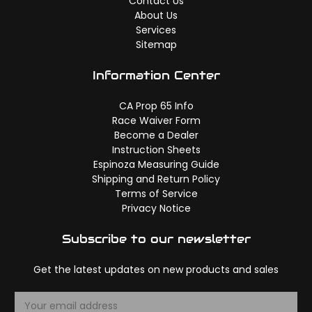
Contact Us
About Us
Services
Sitemap
Information Center
CA Prop 65 Info
Race Waiver Form
Become a Dealer
Instruction Sheets
Espinoza Measuring Guide
Shipping and Return Policy
Terms of Service
Privacy Notice
Subscribe to our newsletter
Get the latest updates on new products and sales
E