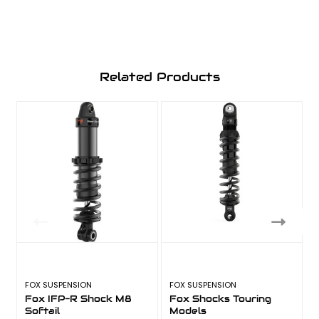
Related Products
FOX SUSPENSION
FOX SUSPENSION
F
Fox IFP-R Shock M8
Fox Shocks Touring
Softail
Models