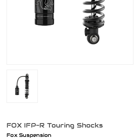
FOX IFP-R Touring Shocks
Fox Suspension