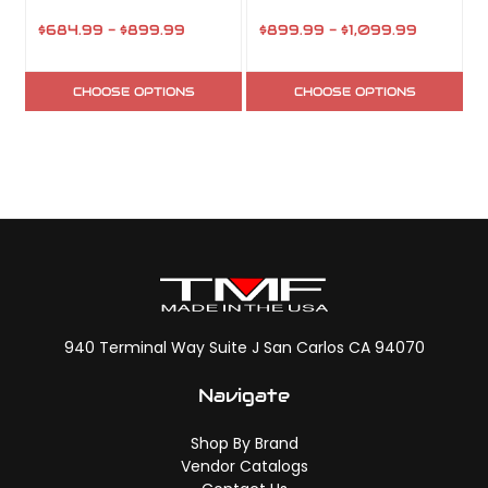
$684.99 - $899.99
$899.99 - $1,099.99
CHOOSE OPTIONS
CHOOSE OPTIONS
940 Terminal Way Suite J San Carlos CA 94070
Navigate
Shop By Brand
Vendor Catalogs