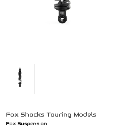
Fox Shocks Touring Models
Fox Suspension