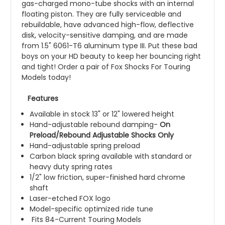
gas-charged mono-tube shocks with an internal
floating piston. They are fully serviceable and
rebuildable, have advanced high-flow, deflective
disk, velocity-sensitive damping, and are made
from 1.5" 6061-T6 aluminum type III. Put these bad
boys on your HD beauty to keep her bouncing right
and tight! Order a pair of Fox Shocks For Touring
Models today!
Features
Available in stock 13" or 12" lowered height
Hand-adjustable rebound damping-
On
Preload/Rebound Adjustable Shocks Only
Hand-adjustable spring preload
Carbon black spring available with standard or
heavy duty spring rates
1/2" low friction, super-finished hard chrome
shaft
Laser-etched FOX logo
Model-specific optimized ride tune
Fits 84-Current Touring Models