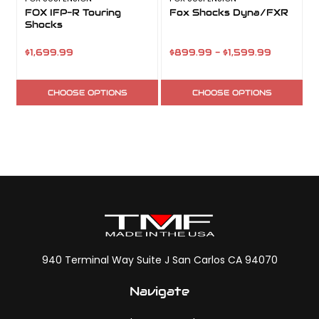
FOX IFP-R Touring
Fox Shocks Dyna/FXR
Shocks
S
$1,699.99
$899.99 - $1,599.99
CHOOSE OPTIONS
CHOOSE OPTIONS
940 Terminal Way Suite J San Carlos CA 94070
Navigate