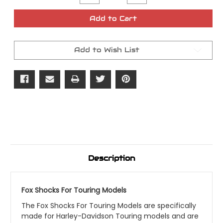
Quantity
Quantity
of
of
Fox
Fox
Add to Cart
Shocks
Shocks
Touring
Touring
Models
Models
Add to Wish List
Description
Fox Shocks For Touring Models
The Fox Shocks For Touring Models are specifically
made for Harley-Davidson Touring models and are