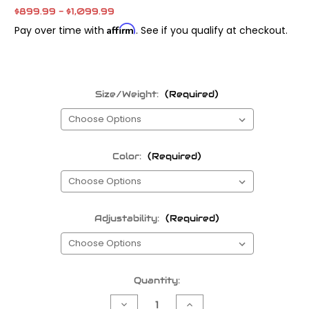
$899.99 - $1,099.99
Affirm
Pay over time with
. See if you qualify at checkout.
Size/Weight:
(Required)
Color:
(Required)
Adjustability:
(Required)
Current
Quantity:
Stock:
Decrease
Increase