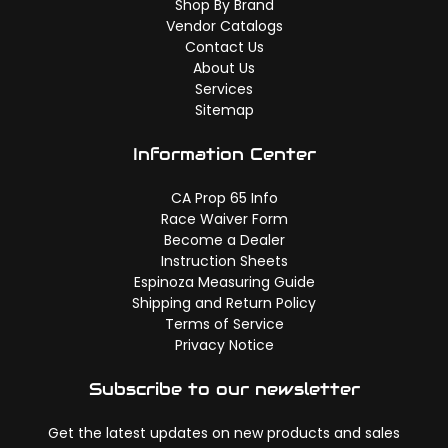
Shop By Brand
Vendor Catalogs
Contact Us
About Us
Services
Sitemap
Information Center
CA Prop 65 Info
Race Waiver Form
Become a Dealer
Instruction Sheets
Espinoza Measuring Guide
Shipping and Return Policy
Terms of Service
Privacy Notice
Subscribe to our newsletter
Get the latest updates on new products and sales