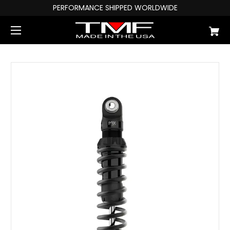
PERFORMANCE SHIPPED WORLDWIDE